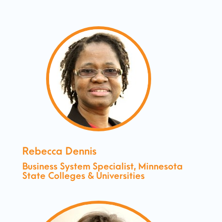
Rebecca Dennis
Business System Specialist, Minnesota
State Colleges & Universities