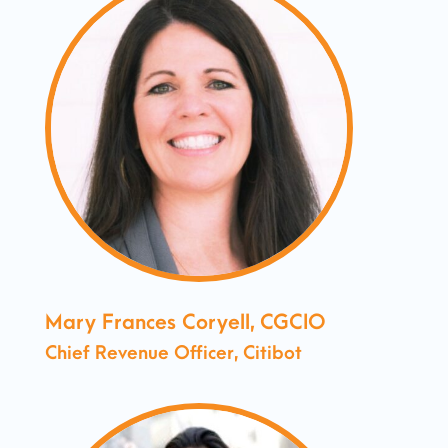
Mary Frances Coryell, CGCIO
Chief Revenue Officer, Citibot