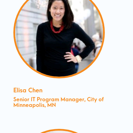
Elisa Chen
Senior IT Program Manager, City of
Minneapolis, MN