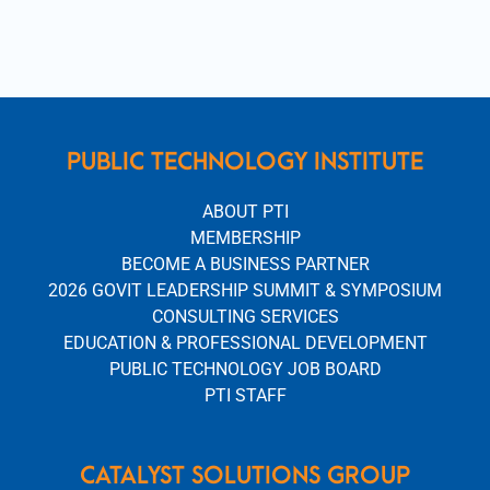
PUBLIC TECHNOLOGY INSTITUTE
ABOUT PTI
MEMBERSHIP
BECOME A BUSINESS PARTNER
2026 GOVIT LEADERSHIP SUMMIT & SYMPOSIUM
CONSULTING SERVICES
EDUCATION & PROFESSIONAL DEVELOPMENT
PUBLIC TECHNOLOGY JOB BOARD
PTI STAFF
CATALYST SOLUTIONS GROUP