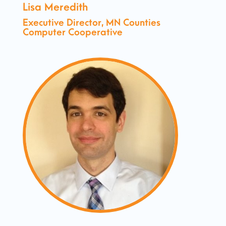
Lisa Meredith
Executive Director, MN Counties
Computer Cooperative