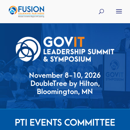
November 8-10, 2026
DoubleTree by Hilton,
Bloomington, MN
PTI EVENTS COMMITTEE