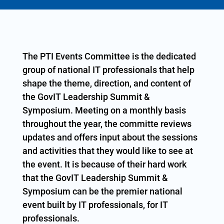
The PTI Events Committee is the dedicated
group of national IT professionals that help
shape the theme, direction, and content of
the GovIT Leadership Summit &
Symposium. Meeting on a monthly basis
throughout the year, the committe reviews
updates and offers input about the sessions
and activities that they would like to see at
the event. It is because of their hard work
that the GovIT Leadership Summit &
Symposium can be the premier national
event built by IT professionals, for IT
professionals.