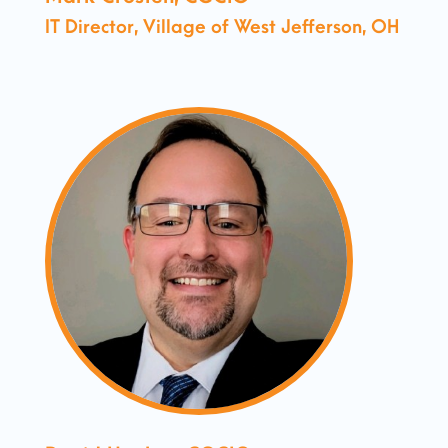
IT Director, Village of West Jefferson, OH