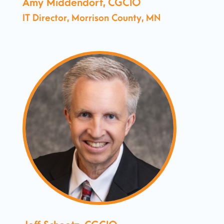
Amy Middendorf, CGCIO
IT Director, Morrison County, MN