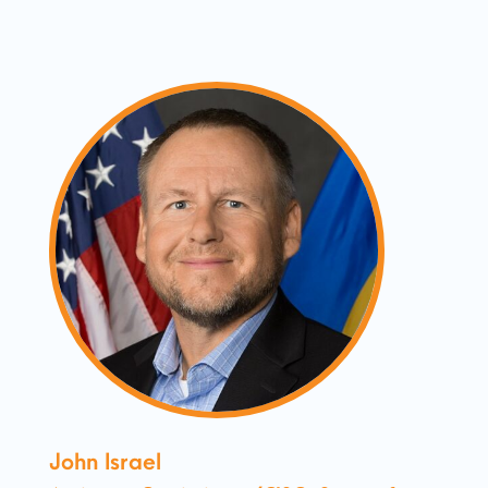
John Israel