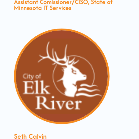
Assistant Comissioner/CISO, State of
Minnesota IT Services
Seth Calvin