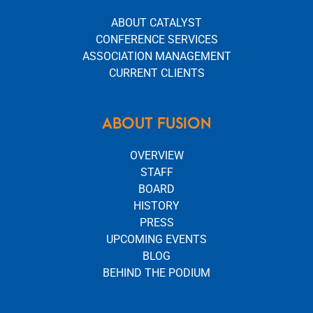
ABOUT CATALYST
CONFERENCE SERVICES
ASSOCIATION MANAGEMENT
CURRENT CLIENTS
ABOUT FUSION
OVERVIEW
STAFF
BOARD
HISTORY
PRESS
UPCOMING EVENTS
BLOG
BEHIND THE PODIUM