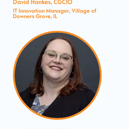
David Hankes, CGCIO
IT Innovation Manager, Village of
Downers Grove, IL