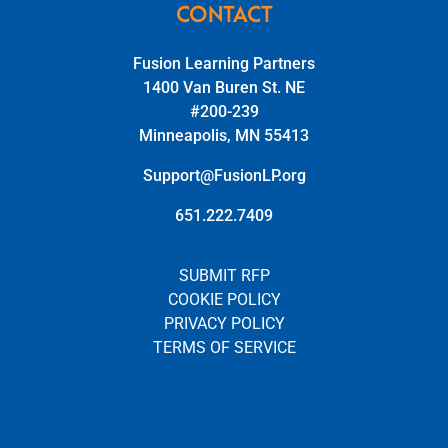
CONTACT
Fusion Learning Partners
1400 Van Buren St. NE
#200-239
Minneapolis, MN 55413
Support@FusionLP.org
651.222.7409
SUBMIT RFP
COOKIE POLICY
PRIVACY POLICY
TERMS OF SERVICE