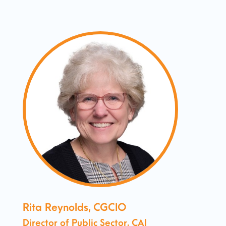
Rita Reynolds, CGCIO
Director of Public Sector, CAI