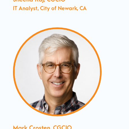
IT Analyst, City of Newark, CA
Mark Crosten, CGCIO