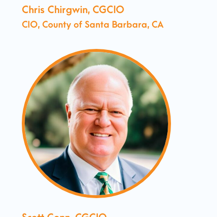
Chris Chirgwin, CGCIO
CIO, County of Santa Barbara, CA