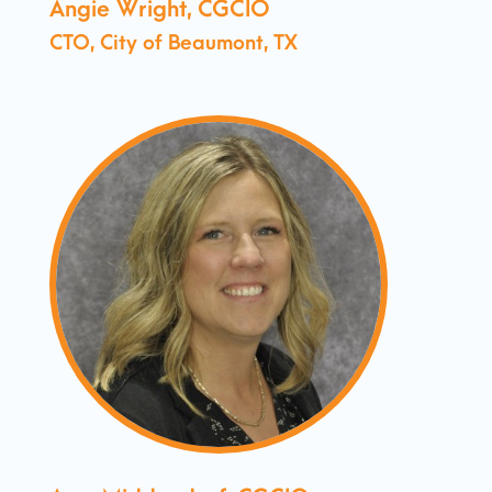
Angie Wright, CGCIO
CTO, City of Beaumont, TX