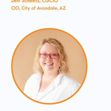
Jeff Scheetz, CGCIO
CIO, City of Avondale, AZ