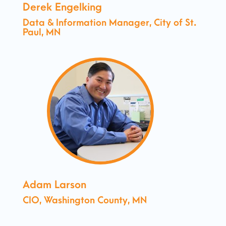
Derek Engelking
Data & Information Manager, City of St.
Paul, MN
Adam Larson
CIO, Washington County, MN