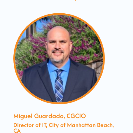
Miguel Guardado, CGCIO
Director of IT, City of Manhattan Beach,
CA