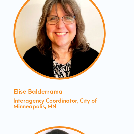
Elise Balderrama
Interagency Coordinator, City of
Minneapolis, MN