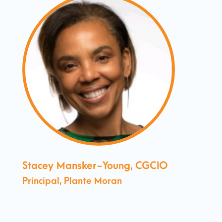
Stacey Mansker-Young, CGCIO
Principal, Plante Moran