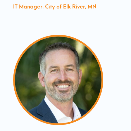
IT Manager, City of Elk River, MN