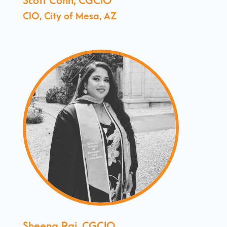
Scott Conn, CGCIO
CIO, City of Mesa, AZ
Sheena Raj, CGCIO