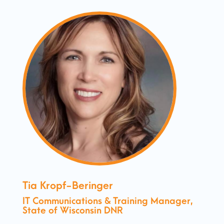
Tia Kropf-Beringer
IT Communications & Training Manager,
State of Wisconsin DNR