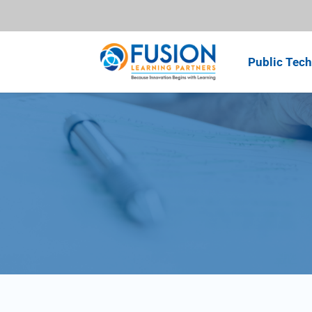
Public Tech