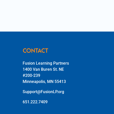
CONTACT
Fusion Learning Partners
1400 Van Buren St. NE
#200-239
Minneapolis, MN 55413
Support@FusionLP.org
651.222.7409