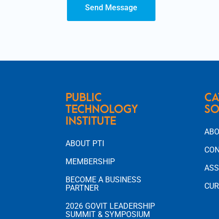
Send Message
PUBLIC
CA
TECHNOLOGY
SO
INSTITUTE
ABO
ABOUT PTI
CON
MEMBERSHIP
ASS
BECOME A BUSINESS
CUR
PARTNER
2026 GOVIT LEADERSHIP
SUMMIT & SYMPOSIUM