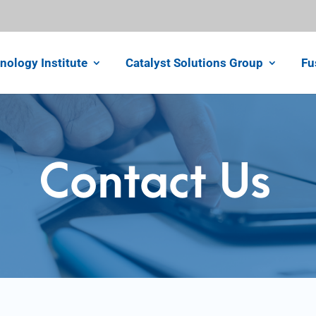
nology Institute
Catalyst Solutions Group
Fu
Contact Us