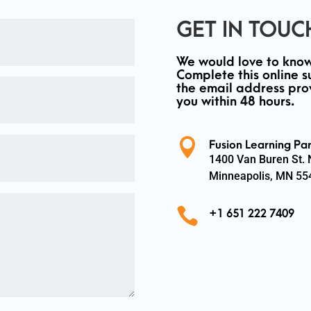
GET IN TOUC
We would love to know
Complete this online s
the email address pro
you within 48 hours.

Fusion Learning Par
1400 Van Buren St.
Minneapolis, MN 55

+1 651 222 7409