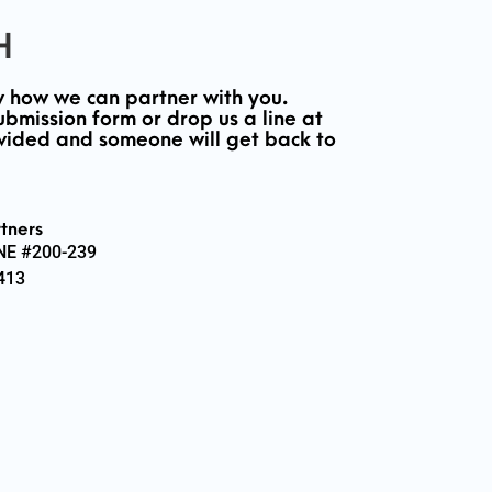
H
 how we can partner with you.
ubmission form or drop us a line at
vided and someone will get back to
tners
 NE #200-239
413