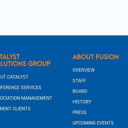
TALYST
ABOUT FUSION
LUTIONS GROUP
OVERVIEW
UT CATALYST
STAFF
FERENCE SERVICES
BOARD
OCIATION MANAGEMENT
HISTORY
RENT CLIENTS
PRESS
UPCOMING EVENTS