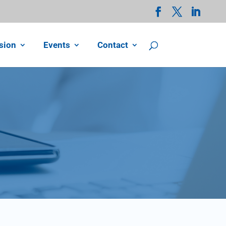
sion
Events
Contact