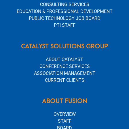
CONSULTING SERVICES
EDUCATION & PROFESSIONAL DEVELOPMENT
PUBLIC TECHNOLOGY JOB BOARD
PTI STAFF
CATALYST SOLUTIONS GROUP
ABOUT CATALYST
CONFERENCE SERVICES
ASSOCIATION MANAGEMENT
CURRENT CLIENTS
ABOUT FUSION
OVERVIEW
STAFF
BOARD