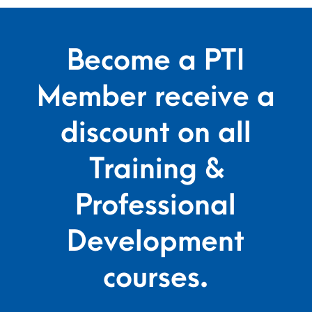
Become a PTI
Member receive a
discount on all
Training &
Professional
Development
courses.