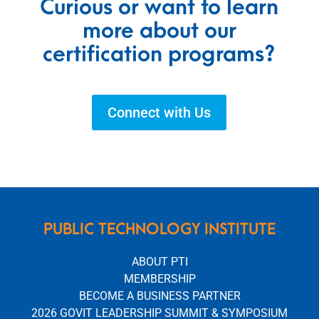
Curious or want to learn
more about our
certification programs?
Connect with Us
PUBLIC TECHNOLOGY INSTITUTE
ABOUT PTI
MEMBERSHIP
BECOME A BUSINESS PARTNER
2026 GOVIT LEADERSHIP SUMMIT & SYMPOSIUM