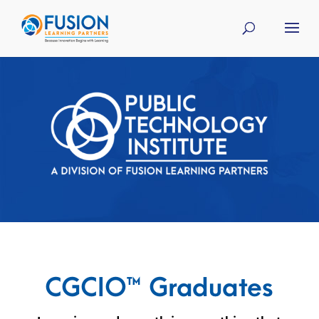
CGCIO™ Graduates