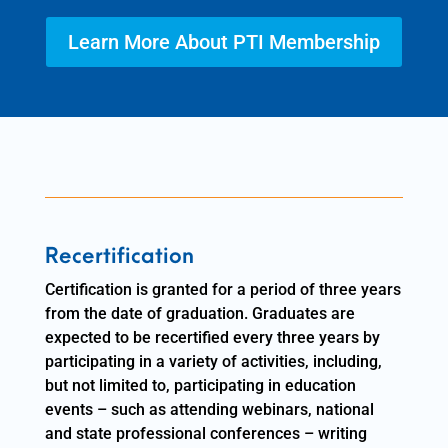
Learn More About PTI Membership
Recertification
Certification is granted for a period of three years
from the date of graduation. Graduates are
expected to be recertified every three years by
participating in a variety of activities, including,
but not limited to, participating in education
events – such as attending webinars, national
and state professional conferences – writing