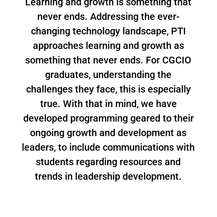
Learning and growth is something that
never ends. Addressing the ever-
changing technology landscape, PTI
approaches learning and growth as
something that never ends. For CGCIO
graduates, understanding the
challenges they face, this is especially
true. With that in mind, we have
developed programming geared to their
ongoing growth and development as
leaders, to include communications with
students regarding resources and
trends in leadership development.