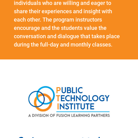
individuals who are willing and eager to
share their experiences and insight with
each other. The program instructors
encourage and the students value the
conversation and dialogue that takes place
during the full-day and monthly classes.