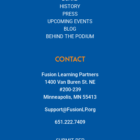
HISTORY
PRESS
UPCOMING EVENTS
BLOG
BEHIND THE PODIUM
CONTACT
Fusion Learning Partners
1400 Van Buren St. NE
#200-239
Minneapolis, MN 55413
Support@FusionLP.org
651.222.7409