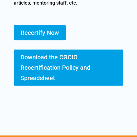
articles, mentoring staff, etc.
Recertify Now
Download the CGCIO
Recertification Policy and
Spreadsheet