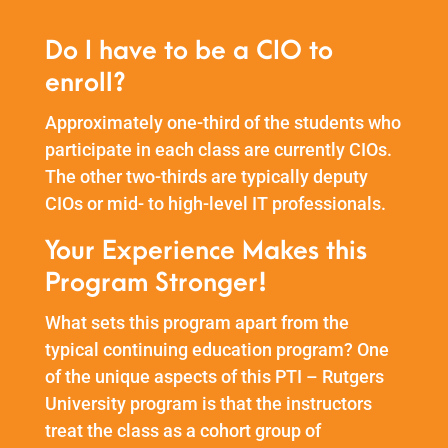
Do I have to be a CIO to
enroll?
Approximately one-third of the students who
participate in each class are currently CIOs.
The other two-thirds are typically deputy
CIOs or mid- to high-level IT professionals.
Your Experience Makes this
Program Stronger!
What sets this program apart from the
typical continuing education program? One
of the unique aspects of this PTI – Rutgers
University program is that the instructors
treat the class as a cohort group of