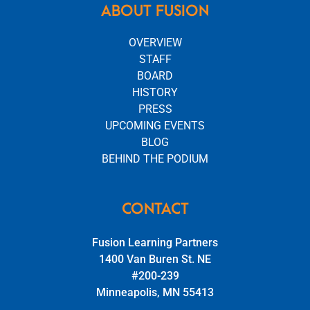
ABOUT FUSION
OVERVIEW
STAFF
BOARD
HISTORY
PRESS
UPCOMING EVENTS
BLOG
BEHIND THE PODIUM
CONTACT
Fusion Learning Partners
1400 Van Buren St. NE
#200-239
Minneapolis, MN 55413