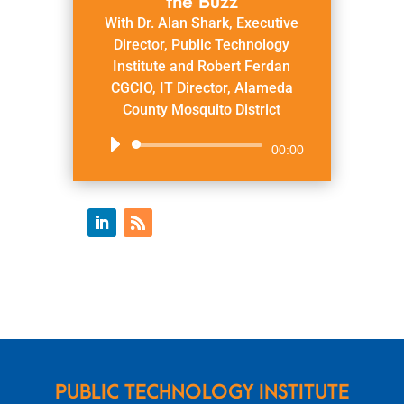
the Buzz
With Dr. Alan Shark, Executive
Director, Public Technology
Institute and Robert Ferdan
CGCIO, IT Director, Alameda
County Mosquito District
Audio
00:00
Player
PUBLIC TECHNOLOGY INSTITUTE