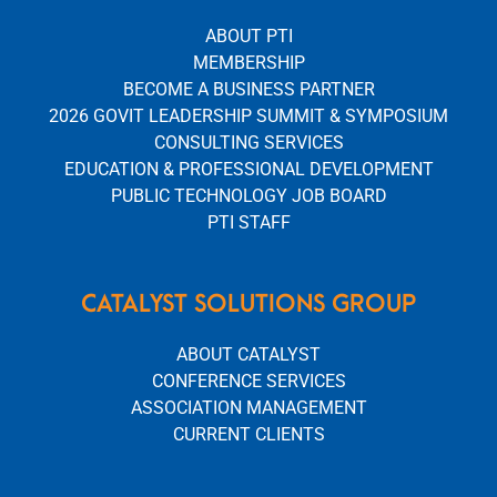
ABOUT PTI
MEMBERSHIP
BECOME A BUSINESS PARTNER
2026 GOVIT LEADERSHIP SUMMIT & SYMPOSIUM
CONSULTING SERVICES
EDUCATION & PROFESSIONAL DEVELOPMENT
PUBLIC TECHNOLOGY JOB BOARD
PTI STAFF
CATALYST SOLUTIONS GROUP
ABOUT CATALYST
CONFERENCE SERVICES
ASSOCIATION MANAGEMENT
CURRENT CLIENTS