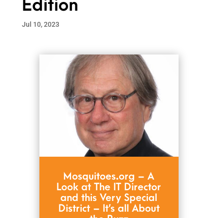
Edition
Jul 10, 2023
Mosquitoes.org – A
Look at The IT Director
and this Very Special
District – It’s all About