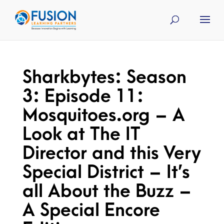
Sharkbytes: Season
3: Episode 11:
Mosquitoes.org – A
Look at The IT
Director and this Very
Special District – It’s
all About the Buzz –
A Special Encore