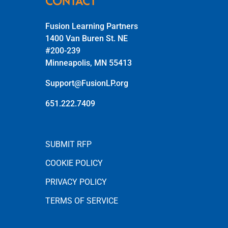
CONTACT
Fusion Learning Partners
1400 Van Buren St. NE
#200-239
Minneapolis, MN 55413
Support@FusionLP.org
651.222.7409
SUBMIT RFP
COOKIE POLICY
PRIVACY POLICY
TERMS OF SERVICE