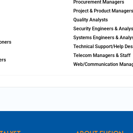
Procurement Managers
Project & Product Manager
Quality Analysts
Security Engineers & Analys
Systems Engineers & Analy
oners
Technical Support/Help Des
Telecom Managers & Staff
ers
Web/Communication Mana