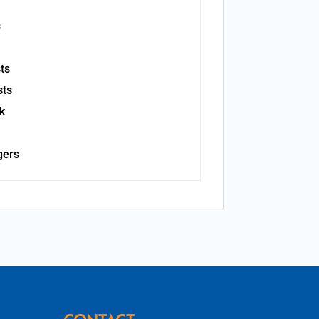
s
ts
sts
k
gers