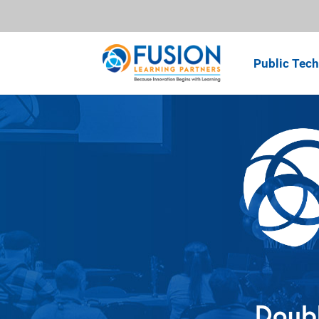
Public Tech
Doubl