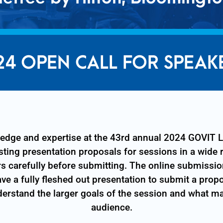
24 OPEN CALL FOR SPEAK
wledge and expertise at the 43rd annual 2024 GOVI
ting presentation proposals for sessions in a wide 
rs carefully before submitting. The online submissio
ve a fully fleshed out presentation to submit a prop
derstand the larger goals of the session and what ma
audience.