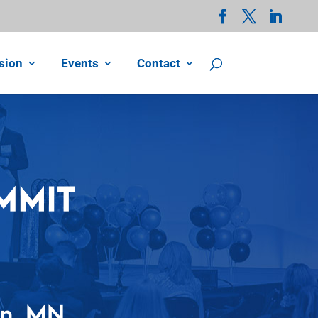
sion
Events
Contact
on, MN