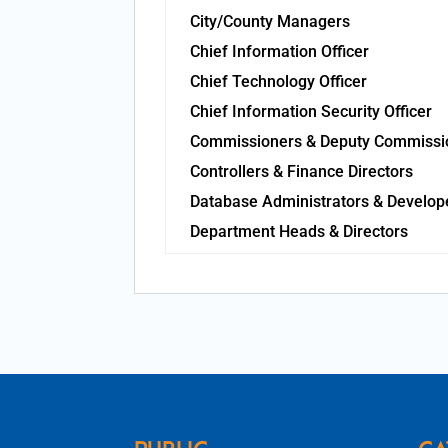
City/County Managers
Chief Information Officer
Chief Technology Officer
Chief Information Security Officer
Commissioners & Deputy Commissi
Controllers & Finance Directors
Database Administrators & Develop
Department Heads & Directors