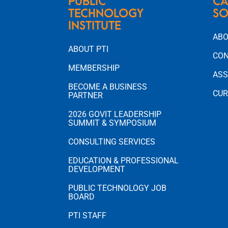
PUBLIC
CA
TECHNOLOGY
SO
INSTITUTE
ABO
ABOUT PTI
CON
MEMBERSHIP
ASS
BECOME A BUSINESS
CUR
PARTNER
2026 GOVIT LEADERSHIP
SUMMIT & SYMPOSIUM
CONSULTING SERVICES
EDUCATION & PROFESSIONAL
DEVELOPMENT
PUBLIC TECHNOLOGY JOB
BOARD
PTI STAFF