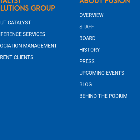
TALYST
ABOUT FUSION
LUTIONS GROUP
OVERVIEW
UT CATALYST
STAFF
FERENCE SERVICES
BOARD
OCIATION MANAGEMENT
HISTORY
RENT CLIENTS
PRESS
UPCOMING EVENTS
BLOG
BEHIND THE PODIUM