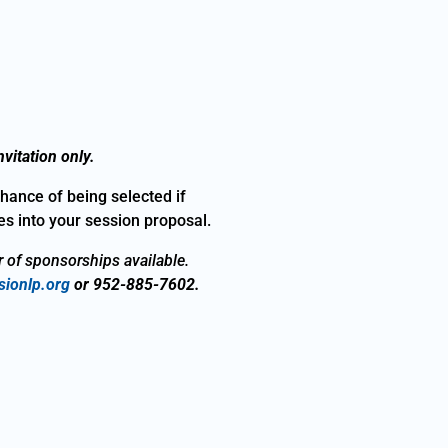
vitation only.
chance of being selected if
s into your session proposal.
r of sponsorships available.
ionlp.org
or 952-885-7602.