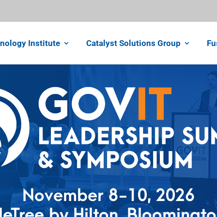
nology Institute
Catalyst Solutions Group
Fu
November 8-10, 2026
eTree by Hilton, Bloomingt