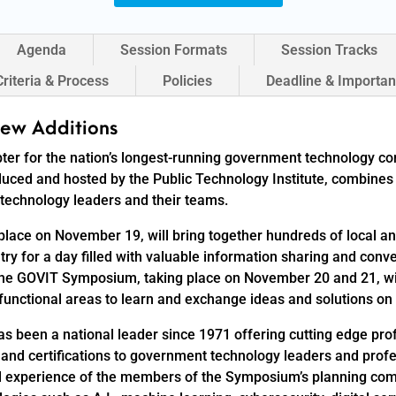
Agenda
Session Formats
Session Tracks
Criteria & Process
Policies
Deadline & Importan
ew Additions
ter for the nation’s longest-running government technology c
ed and hosted by the Public Technology Institute, combines 
technology leaders and their teams.
lace on November 19, will bring together hundreds of local a
ry for a day filled with valuable information sharing and conv
 The GOVIT Symposium, taking place on November 20 and 21, w
unctional areas to learn and exchange ideas and solutions on a
has been a national leader since 1971 offering cutting edge p
 and certifications to government technology leaders and prof
experience of the members of the Symposium’s planning commi