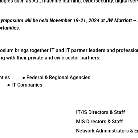
ogies such as A.I., machine learning, cybersecurity, digital se
mposium will be held November 19-21, 2024 at JW Marriott – 
tunities.
um brings together IT and IT partner leaders and professio
 with their private and civic sector partners.
nties ● Federal & Regional Agencies
s ● IT Companies
IT/IS Directors & Staff
MIS Directors & Staff
Network Administrators & E