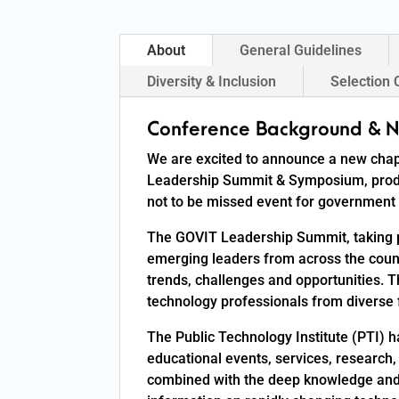
About
General Guidelines
Diversity & Inclusion
Selection 
Conference Background & N
We are excited to announce a new chap
Leadership Summit & Symposium, produc
not to be missed event for government 
The GOVIT Leadership Summit, taking p
emerging leaders from across the count
trends, challenges and opportunities.
technology professionals from diverse f
The Public Technology Institute (PTI) 
educational events, services, research,
combined with the deep knowledge and 