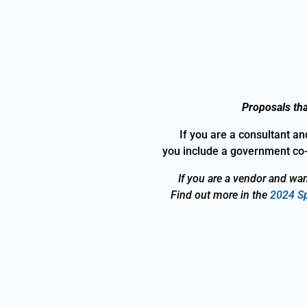
Proposals tha
If you are a consultant an
you include a government co-
If you are a vendor and wan
Find out more in the
2024 Sp