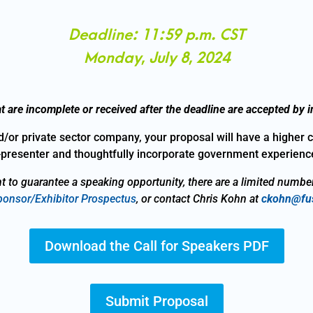
Deadline: 11:59 p.m. CST
Monday, July 8, 2024
t are incomplete or received after the deadline are accepted by in
d/or private sector company, your proposal will have a higher 
presenter and thoughtfully incorporate government experience
t to guarantee a speaking opportunity, there are a limited numbe
onsor/Exhibitor Prospectus
, or contact Chris Kohn at
ckohn@fus
Download the Call for Speakers PDF
Submit Proposal