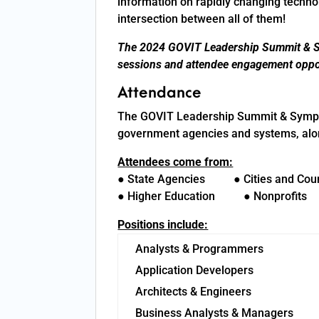
information on rapidly changing technol
intersection between all of them!
The 2024 GOVIT Leadership Summit & Sy
sessions and attendee engagement oppor
Attendance
The GOVIT Leadership Summit & Symposi
government agencies and systems, along
Attendees come from:
● State Agencies ● Cities and Cou
● Higher Education ● Nonprofit
Positions include:
Analysts & Programmers
Application Developers
Architects & Engineers
Business Analysts & Managers