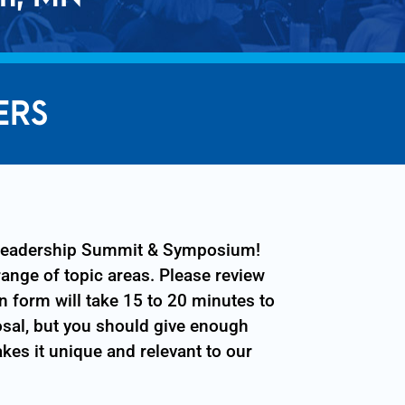
ERS
T Leadership Summit & Symposium!
range of topic areas. Please review
n form will take 15 to 20 minutes to
osal, but you should give enough
kes it unique and relevant to our