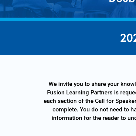
20
We invite you to share your kno
Fusion Learning Partners is reques
each section of the Call for Speake
complete. You do not need to ha
information for the reader to un