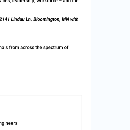
rvices, leadership, workforce – and the
2141 Lindau Ln. Bloomington, MN with
nals from across the spectrum of
ngineers