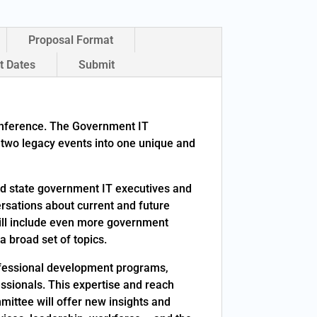
Proposal Format
t Dates
Submit
onference. The Government IT
two legacy events into one unique and
nd state government IT executives and
ersations about current and future
ill include even more government
 broad set of topics.
rofessional development programs,
essionals. This expertise and reach
ttee will offer new insights and