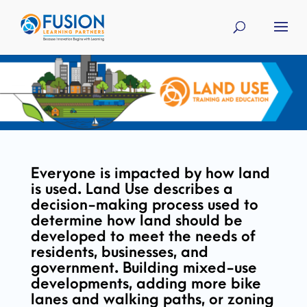
Everyone is impacted by how land
is used. Land Use describes a
decision-making process used to
determine how land should be
developed to meet the needs of
residents, businesses, and
government. Building mixed-use
developments, adding more bike
lanes and walking paths, or zoning