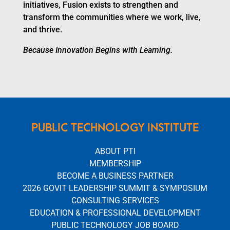
initiatives, Fusion exists to strengthen and
transform the communities where we work, live,
and thrive.
Because Innovation Begins with Learning.
PUBLIC TECHNOLOGY INSTITUTE
ABOUT PTI
MEMBERSHIP
BECOME A BUSINESS PARTNER
2026 GOVIT LEADERSHIP SUMMIT & SYMPOSIUM
CONSULTING SERVICES
EDUCATION & PROFESSIONAL DEVELOPMENT
PUBLIC TECHNOLOGY JOB BOARD