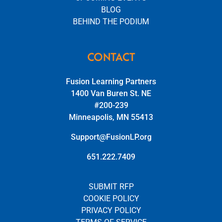
BLOG
BEHIND THE PODIUM
CONTACT
Fusion Learning Partners
1400 Van Buren St. NE
#200-239
Minneapolis, MN 55413
Support@FusionLP.org
651.222.7409
SUBMIT RFP
COOKIE POLICY
PRIVACY POLICY