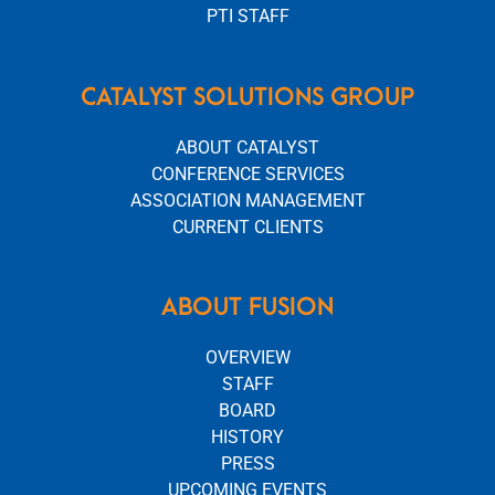
PTI STAFF
CATALYST SOLUTIONS GROUP
ABOUT CATALYST
CONFERENCE SERVICES
ASSOCIATION MANAGEMENT
CURRENT CLIENTS
ABOUT FUSION
OVERVIEW
STAFF
BOARD
HISTORY
PRESS
UPCOMING EVENTS