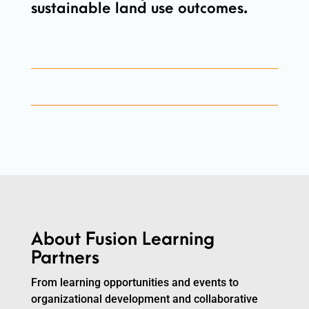
sustainable land use outcomes.
About Fusion Learning
Partners
From learning opportunities and events to
organizational development and collaborative