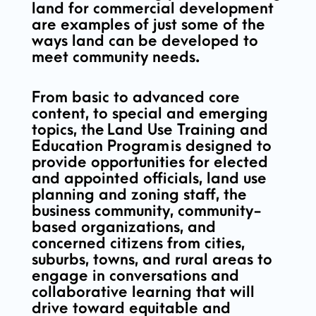
land for commercial development
are examples of just some of the
ways land can be developed to
meet community needs.
From basic to advanced core
content, to special and emerging
topics, the
Land Use Training and
Education Program
is designed to
provide opportunities for elected
and appointed officials, land use
planning and zoning staff, the
business community, community-
based organizations, and
concerned citizens from cities,
suburbs, towns, and rural areas to
engage in conversations and
collaborative learning that will
drive toward equitable and