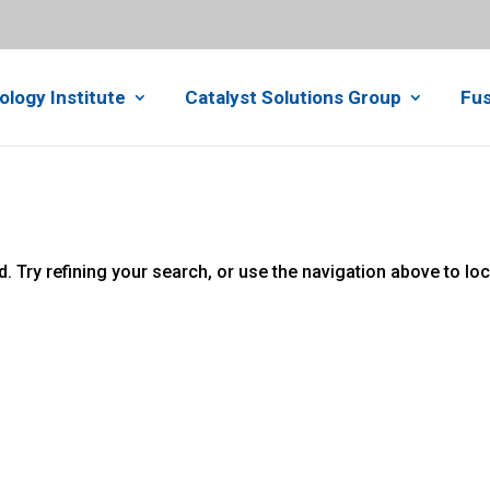
ology Institute
Catalyst Solutions Group
Fus
 Try refining your search, or use the navigation above to lo