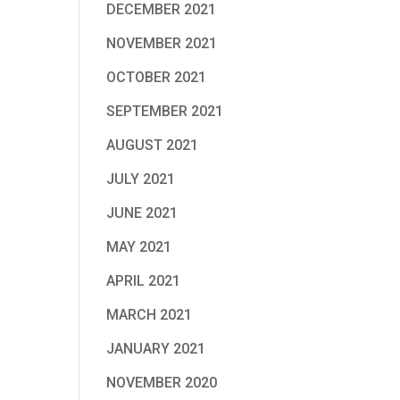
DECEMBER 2021
NOVEMBER 2021
OCTOBER 2021
SEPTEMBER 2021
AUGUST 2021
JULY 2021
JUNE 2021
MAY 2021
APRIL 2021
MARCH 2021
JANUARY 2021
NOVEMBER 2020