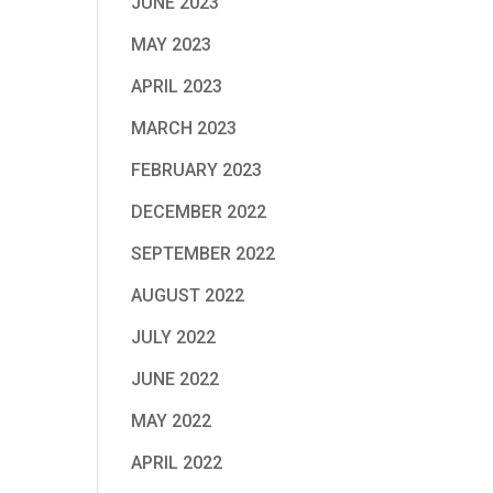
JUNE 2023
MAY 2023
APRIL 2023
MARCH 2023
FEBRUARY 2023
DECEMBER 2022
SEPTEMBER 2022
AUGUST 2022
JULY 2022
JUNE 2022
MAY 2022
APRIL 2022