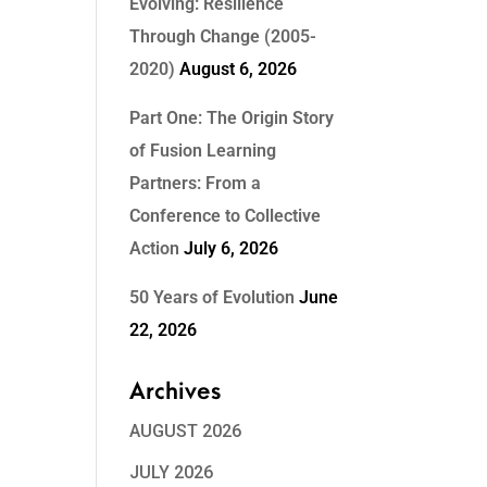
Evolving: Resilience
Through Change (2005-
2020)
August 6, 2026
Part One: The Origin Story
of Fusion Learning
Partners: From a
Conference to Collective
Action
July 6, 2026
50 Years of Evolution
June
22, 2026
Archives
AUGUST 2026
JULY 2026