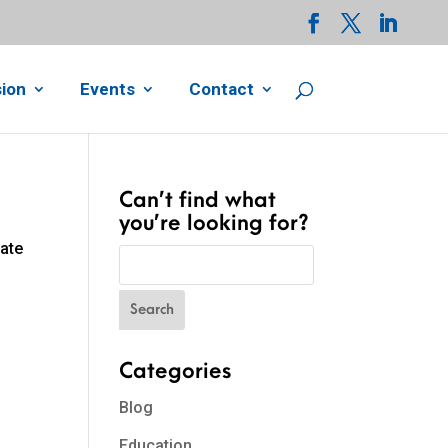
ion
Events
Contact
Can’t find what
you’re looking for?
cate
Categories
Blog
Education