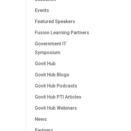
Events
Featured Speakers
Fusion Learning Partners
Government IT
Symposium
Govit Hub
Govit Hub Blogs
Govit Hub Podcasts
Govit Hub PTI Articles
Govit Hub Webinars
News
Partners