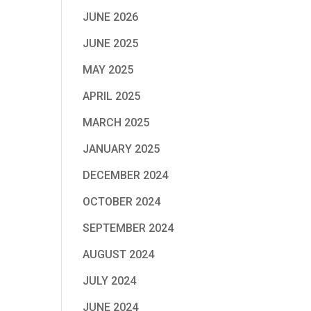
JUNE 2026
JUNE 2025
MAY 2025
APRIL 2025
MARCH 2025
JANUARY 2025
DECEMBER 2024
OCTOBER 2024
SEPTEMBER 2024
AUGUST 2024
JULY 2024
JUNE 2024