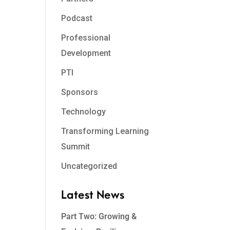
Podcast
Professional
Development
PTI
Sponsors
Technology
Transforming Learning
Summit
Uncategorized
Latest News
Part Two: Growing &