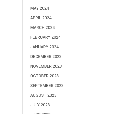
MAY 2024
APRIL 2024
MARCH 2024
FEBRUARY 2024
JANUARY 2024
DECEMBER 2023
NOVEMBER 2023
OCTOBER 2023
SEPTEMBER 2023
AUGUST 2023
JULY 2023