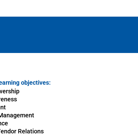
earning objectives:
wership
reness
nt
 Management
nce
Vendor Relations