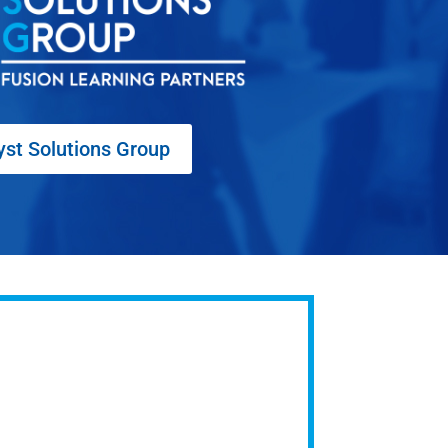
yst Solutions Group