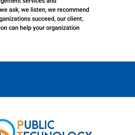
agement services and
s we ask, we listen, we recommend
ganizations succeed, our client,
sion can help your organization