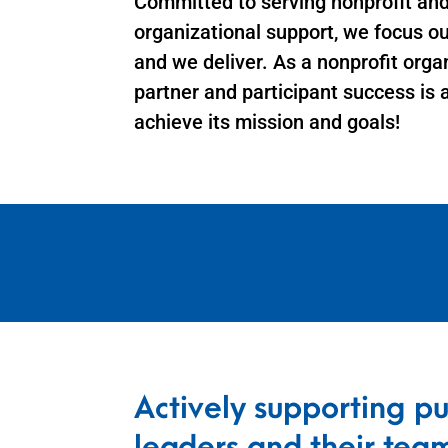
Committed to serving nonprofit an
organizational support, we focus o
and we deliver. As a nonprofit orga
partner and participant success is 
achieve its mission and goals!
Actively supporting pu
leaders and their tea