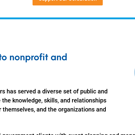
o nonprofit and
s has served a diverse set of public and
 the knowledge, skills, and relationships
r themselves, and the organizations and