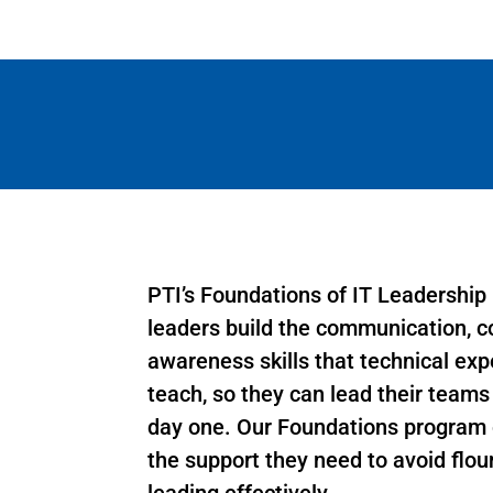
PTI’s Foundations of IT Leadership
leaders build the communication, co
awareness skills that technical exp
teach, so they can lead their team
day one. Our Foundations program 
the support they need to avoid flou
leading effectively.