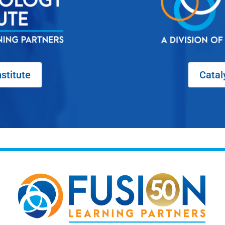
stitute
Catal