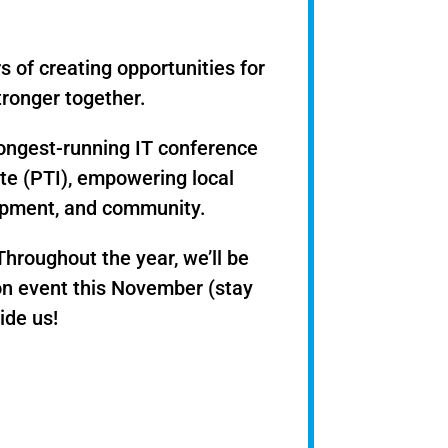
s of creating opportunities for
ronger together.
longest-running IT conference
ute (PTI), empowering local
lopment, and community.
hroughout the year, we’ll be
tion event this November (stay
ide us!