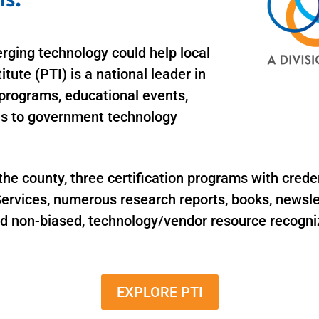
rging technology could help local
tute (PTI) is a national leader in
programs, educational events,
ons to government technology
 county, three certification programs with crede
ervices, numerous research reports, books, newslet
nd non-biased, technology/vendor resource recogni
EXPLORE PTI