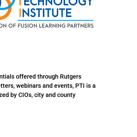
ntials offered through Rutgers
ters, webinars and events, PTI is a
zed by CIOs, city and county