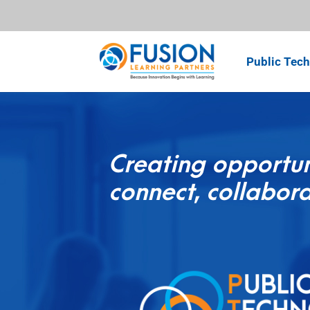
Public Tech
Creating opportun
connect, collabora