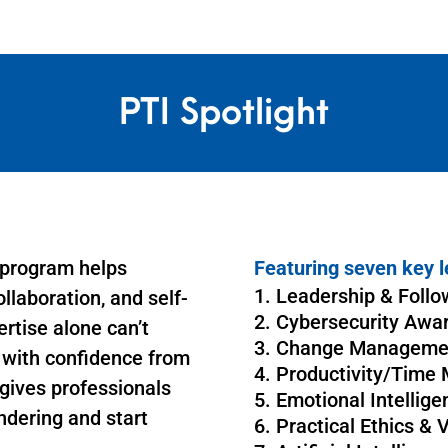
PTI Spotlight
 program helps
Featuring seven key l
Leadership & Follo
llaboration, and self-
Cybersecurity Awa
ertise alone can’t
Change Manageme
s with confidence from
Productivity/Time
gives professionals
Emotional Intellige
ndering and start
Practical Ethics & 