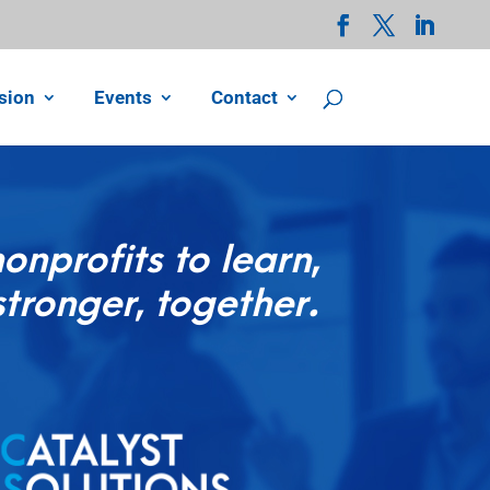
sion
Events
Contact
nprofits to learn,
stronger, together.