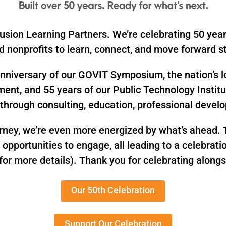
usion Learning Partners. We’re celebrating 50 year
 nonprofits to learn, connect, and move forward st
h anniversary of our GOVIT Symposium, the nation’s 
ment, and 55 years of our Public Technology Instit
through consulting, education, professional deve
urney, we’re even more energized by what’s ahead. T
d opportunities to engage, all leading to a celebra
for more details). Thank you for celebrating alongs
Our 50th Celebration
Support Our Celebration