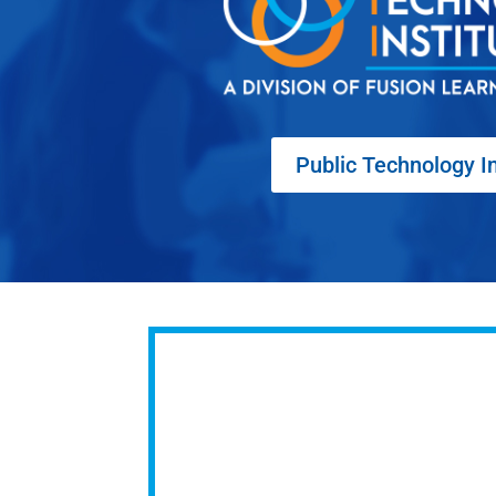
Public Technology In