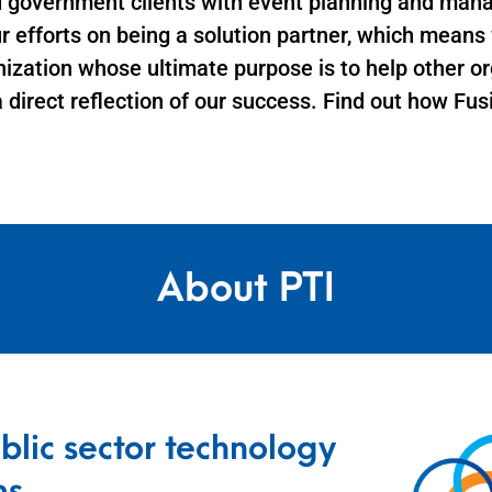
d government clients with event planning and man
ur efforts on being a solution partner, which mean
nization whose ultimate purpose is to help other or
a direct reflection of our success. Find out how Fu
About PTI
blic sector technology
ms.