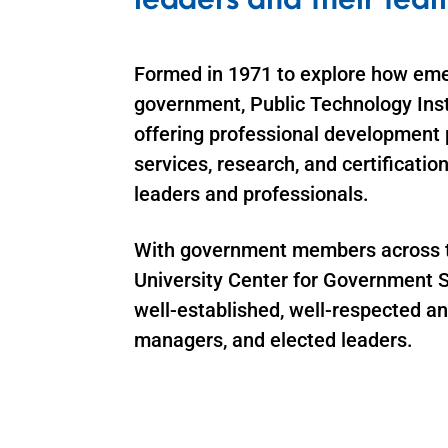
Formed in 1971 to explore how eme
government, Public Technology Insti
offering professional development 
services, research, and certificati
leaders and professionals.
With government members across the
University Center for Government S
well-established, well-respected a
managers, and elected leaders.