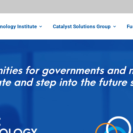
nology Institute
Catalyst Solutions Group
Fu
ities for governments and no
te and step into the future 