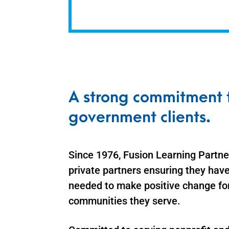
A strong commitment t
government clients.
Since 1976, Fusion Learning Partner
private partners ensuring they have
needed to make positive change fo
communities they serve.