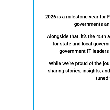
2026 is a milestone year for F
governments and
Alongside that, it’s the 45t
for state and local govern
government IT leaders 
While we’re proud of the jo
sharing stories, insights, an
tuned 