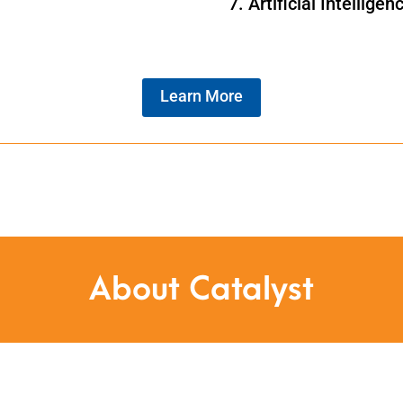
Artificial Intelligen
Learn More
About Catalyst