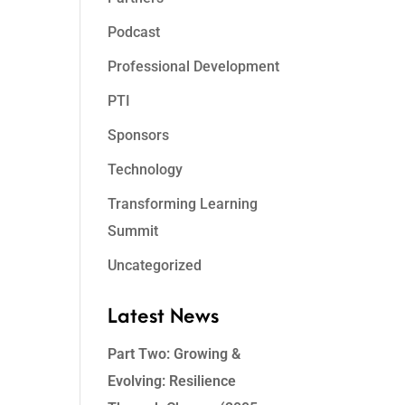
Podcast
Professional Development
PTI
Sponsors
Technology
Transforming Learning
Summit
Uncategorized
Latest News
Part Two: Growing &
Evolving: Resilience