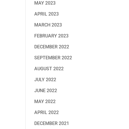
MAY 2023
APRIL 2023
MARCH 2023
FEBRUARY 2023
DECEMBER 2022
SEPTEMBER 2022
AUGUST 2022
JULY 2022
JUNE 2022
MAY 2022
APRIL 2022
DECEMBER 2021