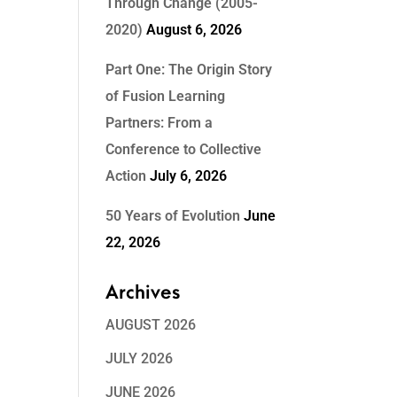
Through Change (2005-
2020)
August 6, 2026
Part One: The Origin Story
of Fusion Learning
Partners: From a
Conference to Collective
Action
July 6, 2026
50 Years of Evolution
June
22, 2026
Archives
AUGUST 2026
JULY 2026
JUNE 2026