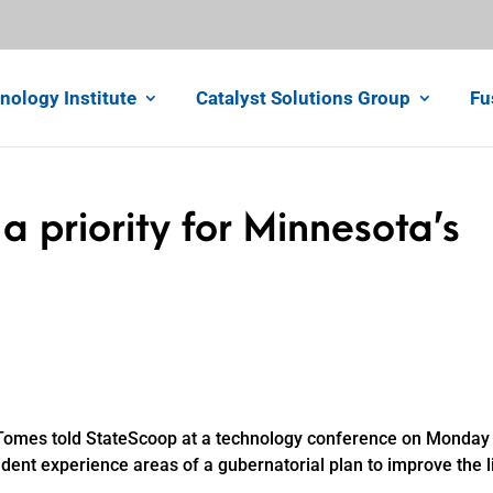
nology Institute
Catalyst Solutions Group
Fu
a priority for Minnesota’s
 Tomes told StateScoop at a technology conference on Monday 
dent experience areas of a gubernatorial plan to improve the l