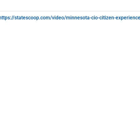
https://statescoop.com/video/minnesota-cio-citizen-experienc