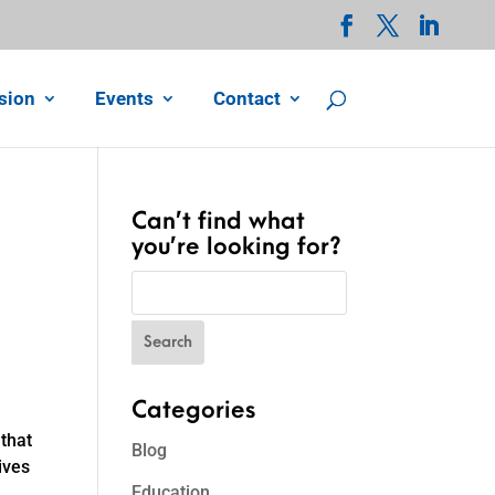
sion
Events
Contact
Can’t find what
you’re looking for?
Categories
that
Blog
ives
Education