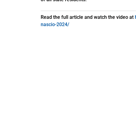
Read the full article and watch the video at
nascio-2024/