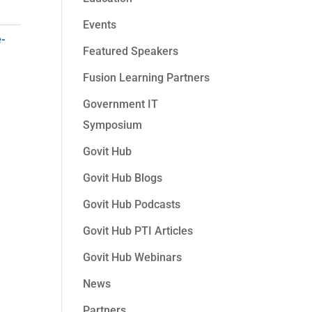
Events
e-
Featured Speakers
Fusion Learning Partners
Government IT
Symposium
Govit Hub
Govit Hub Blogs
Govit Hub Podcasts
Govit Hub PTI Articles
Govit Hub Webinars
News
Partners