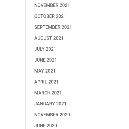
NOVEMBER 2021
OCTOBER 2021
SEPTEMBER 2021
AUGUST 2021
JULY 2021
JUNE 2021
MAY 2021
APRIL 2021
MARCH 2021
JANUARY 2021
NOVEMBER 2020
JUNE 2020