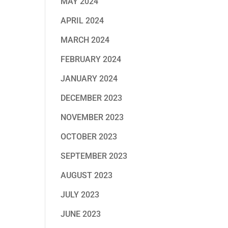
MAY 2024
APRIL 2024
MARCH 2024
FEBRUARY 2024
JANUARY 2024
DECEMBER 2023
NOVEMBER 2023
OCTOBER 2023
SEPTEMBER 2023
AUGUST 2023
JULY 2023
JUNE 2023