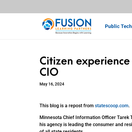
Public Tech
Citizen experience 
CIO
May 16, 2024
This blog is a repost from
statescoop.com
.
Minnesota Chief Information Officer Tarek
his agency is leading the consumer and resi
of all state residents.