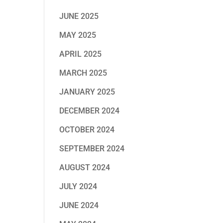
JUNE 2025
MAY 2025
APRIL 2025
MARCH 2025
JANUARY 2025
DECEMBER 2024
OCTOBER 2024
SEPTEMBER 2024
AUGUST 2024
JULY 2024
JUNE 2024