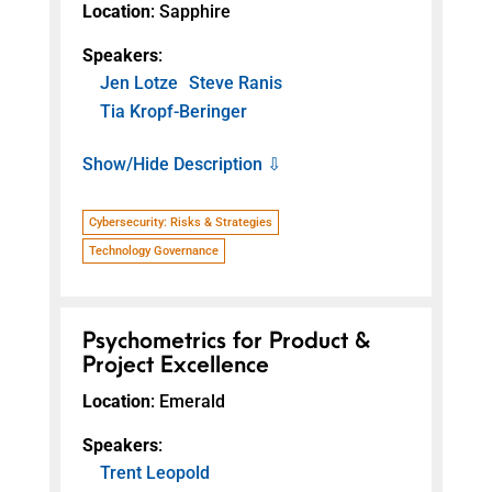
Location
: Sapphire
Speakers
:
Jen Lotze
Steve Ranis
Tia Kropf-Beringer
Show/Hide Description ⇩
Cybersecurity: Risks & Strategies
Technology Governance
Psychometrics for Product &
Project Excellence
Location
: Emerald
Speakers
:
Trent Leopold