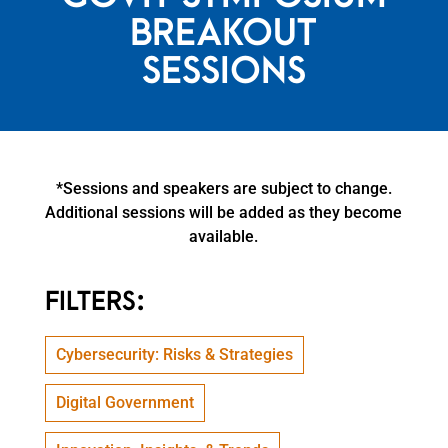
BREAKOUT
SESSIONS
*Sessions and speakers are subject to change.
Additional sessions will be added as they become
available.
FILTERS:
Cybersecurity: Risks & Strategies
Digital Government