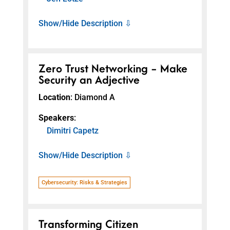
Show/Hide Description ⇩
Zero Trust Networking - Make
Security an Adjective
Location
: Diamond A
Speakers
:
Dimitri Capetz
Show/Hide Description ⇩
Cybersecurity: Risks & Strategies
Transforming Citizen