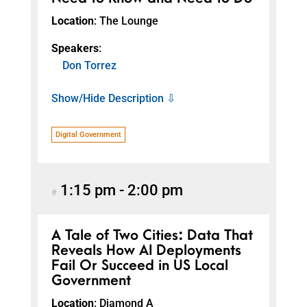
Location
: The Lounge
Speakers
:
Don Torrez
Show/Hide Description ⇩
Digital Government
1:15 pm
-
2:00 pm
#
A Tale of Two Cities: Data That
Reveals How AI Deployments
Fail Or Succeed in US Local
Government
Location
: Diamond A