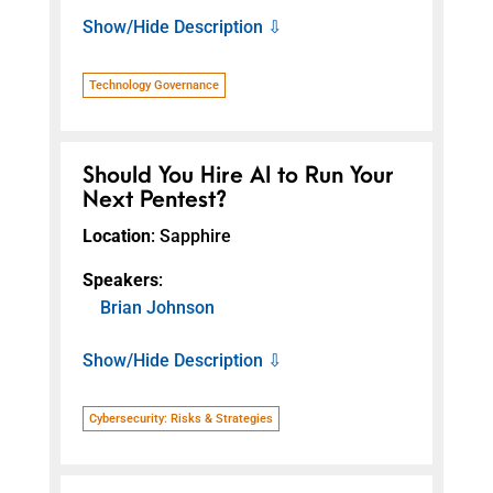
Show/Hide Description ⇩
Technology Governance
Should You Hire AI to Run Your
Next Pentest?
Location
: Sapphire
Speakers
:
Brian Johnson
Show/Hide Description ⇩
Cybersecurity: Risks & Strategies