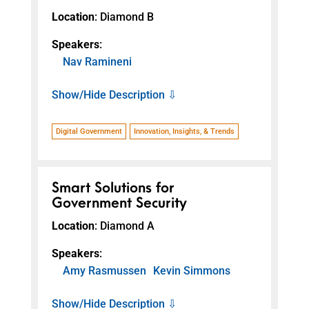
Location
: Diamond B
Speakers
:
Nav Ramineni
Show/Hide Description ⇩
Digital Government
Innovation, Insights, & Trends
Smart Solutions for
Government Security
Location
: Diamond A
Speakers
:
Amy Rasmussen
Kevin Simmons
Show/Hide Description ⇩