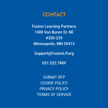
CONTACT
Fusion Learning Partners
1400 Van Buren St. NE
#200-239
Minneapolis, MN 55413
Support@FusionLP.org
651.222.7409
SUBMIT RFP
COOKIE POLICY
PRIVACY POLICY
TERMS OF SERVICE