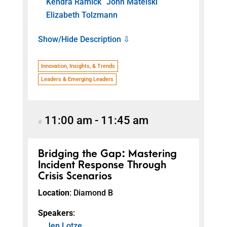
Kendra Ramick
John Matelski
Elizabeth Tolzmann
Show/Hide Description ⇩
Innovation, Insights, & Trends
Leaders & Emerging Leaders
11:00 am
-
11:45 am
#
Bridging the Gap: Mastering
Incident Response Through
Crisis Scenarios
Location
: Diamond B
Speakers
:
Jen Lotze