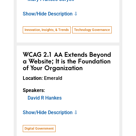
Show/Hide Description ⇩
Innovation, Insights, & Trends
Technology Governance
WCAG 2.1 AA Extends Beyond
a Website; It is the Foundation
of Your Organization
Location
: Emerald
Speakers
:
David R Hankes
Show/Hide Description ⇩
Digital Government