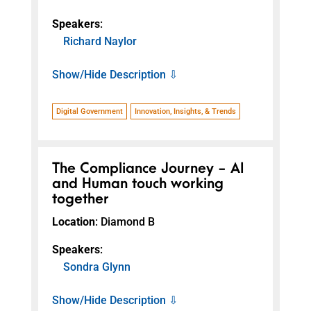
Speakers
:
Richard Naylor
Show/Hide Description ⇩
Digital Government
Innovation, Insights, & Trends
The Compliance Journey - AI
and Human touch working
together
Location
: Diamond B
Speakers
:
Sondra Glynn
Show/Hide Description ⇩