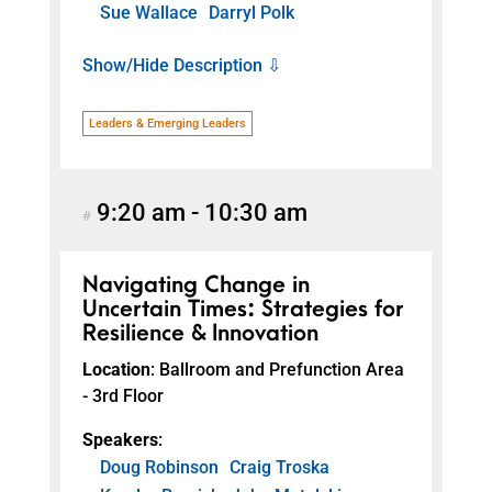
Sue Wallace
Darryl Polk
Show/Hide Description ⇩
Leaders & Emerging Leaders
9:20 am
-
10:30 am
#
Navigating Change in
Uncertain Times: Strategies for
Resilience & Innovation
Location
: Ballroom and Prefunction Area
- 3rd Floor
Speakers
:
Doug Robinson
Craig Troska