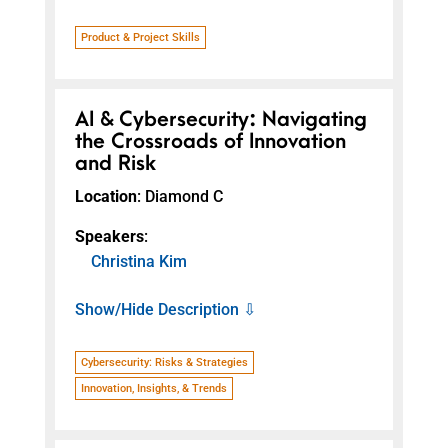
Product & Project Skills
AI & Cybersecurity: Navigating
the Crossroads of Innovation
and Risk
Location
: Diamond C
Speakers
:
Christina Kim
Show/Hide Description ⇩
Cybersecurity: Risks & Strategies
Innovation, Insights, & Trends