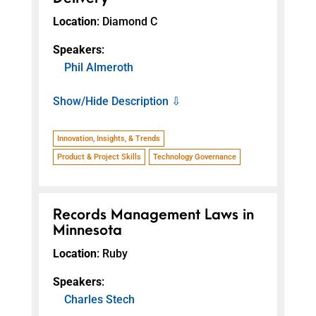
Location
: Diamond C
Speakers
:
Phil Almeroth
Show/Hide Description ⇩
Innovation, Insights, & Trends
Product & Project Skills
Technology Governance
Records Management Laws in
Minnesota
Location
: Ruby
Speakers
:
Charles Stech