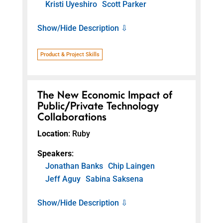
Kristi Uyeshiro
Scott Parker
Show/Hide Description ⇩
Product & Project Skills
The New Economic Impact of
Public/Private Technology
Collaborations
Location
: Ruby
Speakers
:
Jonathan Banks
Chip Laingen
Jeff Aguy
Sabina Saksena
Show/Hide Description ⇩