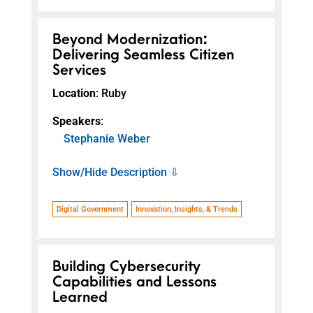
Beyond Modernization:
Delivering Seamless Citizen
Services
Location
: Ruby
Speakers
:
Stephanie Weber
Show/Hide Description ⇩
Digital Government
Innovation, Insights, & Trends
Building Cybersecurity
Capabilities and Lessons
Learned