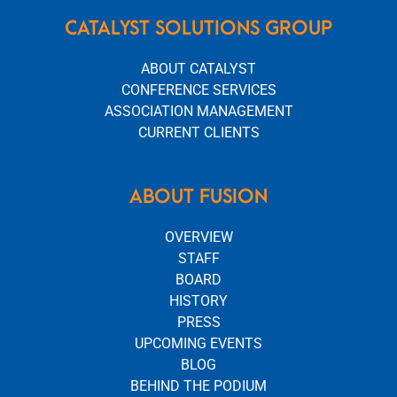
CATALYST SOLUTIONS GROUP
ABOUT CATALYST
CONFERENCE SERVICES
ASSOCIATION MANAGEMENT
CURRENT CLIENTS
ABOUT FUSION
OVERVIEW
STAFF
BOARD
HISTORY
PRESS
UPCOMING EVENTS
BLOG
BEHIND THE PODIUM