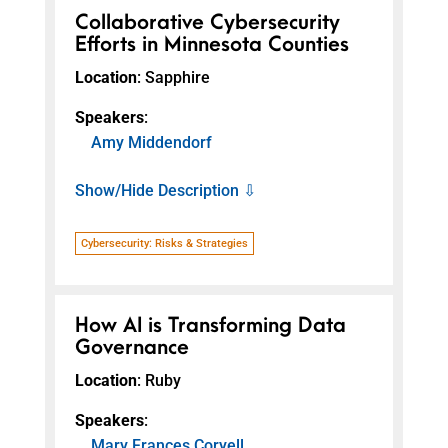
Collaborative Cybersecurity
Efforts in Minnesota Counties
Location
: Sapphire
Speakers
:
Amy Middendorf
Show/Hide Description ⇩
Cybersecurity: Risks & Strategies
How AI is Transforming Data
Governance
Location
: Ruby
Speakers
:
Mary Frances Coryell