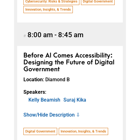
Cybersecurity: Risks & Strategies
Digital Government
Innovation, Insights, & Trends
8:00 am
-
8:45 am
#
Before AI Comes Accessibility:
Designing the Future of Digital
Government
Location
: Diamond B
Speakers
:
Kelly Beamish
Suraj Kika
Show/Hide Description ⇩
Digital Government
Innovation, Insights, & Trends