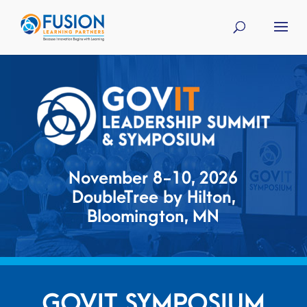
November 8-10, 2026
DoubleTree by Hilton,
Bloomington, MN
GOVIT SYMPOSIUM