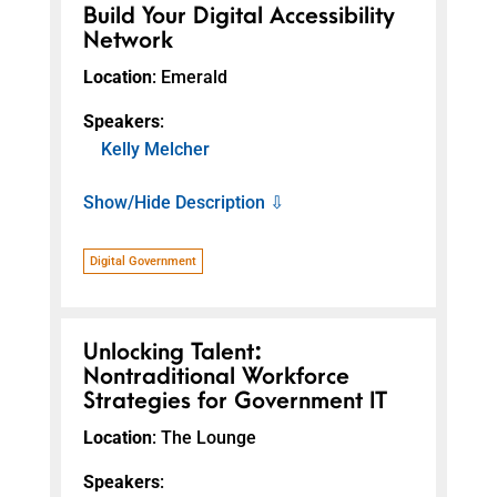
Build Your Digital Accessibility
Network
Location
: Emerald
Speakers
:
Kelly Melcher
Show/Hide Description ⇩
Digital Government
Unlocking Talent:
Nontraditional Workforce
Strategies for Government IT
Location
: The Lounge
Speakers
: