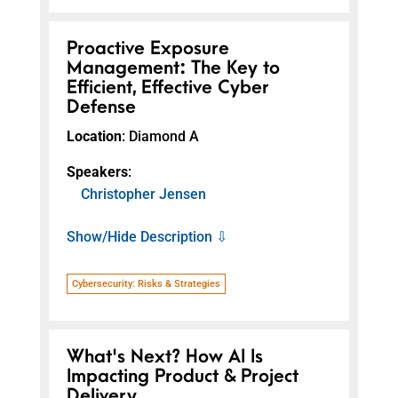
Proactive Exposure
Management: The Key to
Efficient, Effective Cyber
Defense
Location
: Diamond A
Speakers
:
Christopher Jensen
Show/Hide Description ⇩
Cybersecurity: Risks & Strategies
What's Next? How AI Is
Impacting Product & Project
Delivery