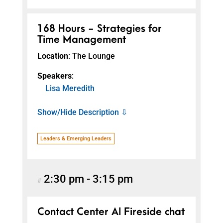
168 Hours - Strategies for
Time Management
Location
: The Lounge
Speakers
:
Lisa Meredith
Show/Hide Description ⇩
Leaders & Emerging Leaders
2:30 pm
-
3:15 pm
#
Contact Center AI Fireside chat