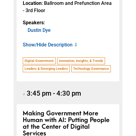
Location
: Ballroom and Prefunction Area
- 3rd Floor
Speakers
:
Dustin Dye
Show/Hide Description ⇩
Digital Government
Innovation, Insights, & Trends
Leaders & Emerging Leaders
Technology Governance
3:45 pm
-
4:30 pm
#
Making Government More
Human with AI: Putting People
at the Center of Digital
Services