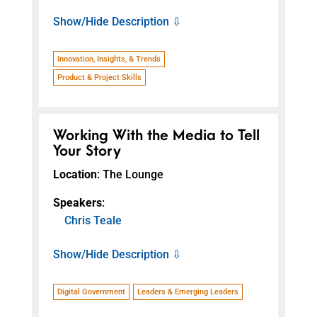
Show/Hide Description ⇩
Innovation, Insights, & Trends
Product & Project Skills
Working With the Media to Tell
Your Story
Location
: The Lounge
Speakers
:
Chris Teale
Show/Hide Description ⇩
Digital Government
Leaders & Emerging Leaders