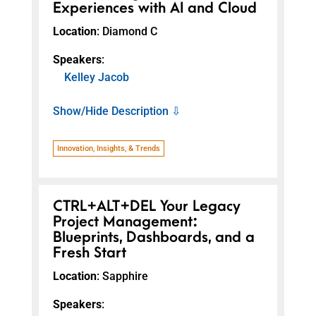
Experiences with AI and Cloud
Location
: Diamond C
Speakers
:
Kelley Jacob
Show/Hide Description ⇩
Innovation, Insights, & Trends
CTRL+ALT+DEL Your Legacy
Project Management:
Blueprints, Dashboards, and a
Fresh Start
Location
: Sapphire
Speakers
: