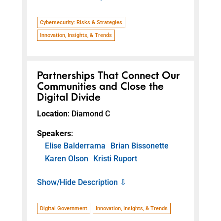
Cybersecurity: Risks & Strategies
Innovation, Insights, & Trends
Partnerships That Connect Our
Communities and Close the
Digital Divide
Location
: Diamond C
Speakers
:
Elise Balderrama
Brian Bissonette
Karen Olson
Kristi Ruport
Show/Hide Description ⇩
Digital Government
Innovation, Insights, & Trends