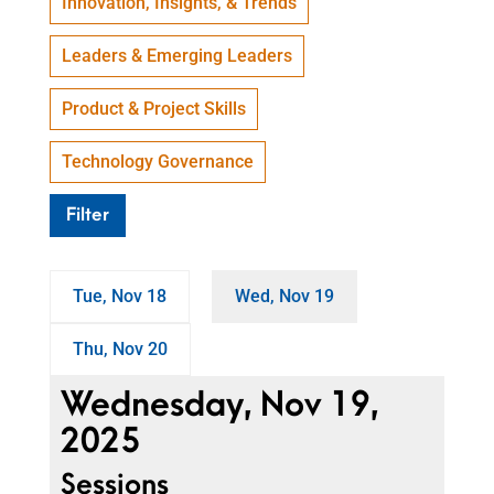
Innovation, Insights, & Trends
Leaders & Emerging Leaders
Product & Project Skills
Technology Governance
Filter
Tue, Nov 18
Wed, Nov 19
Thu, Nov 20
Wednesday, Nov 19,
2025
Sessions