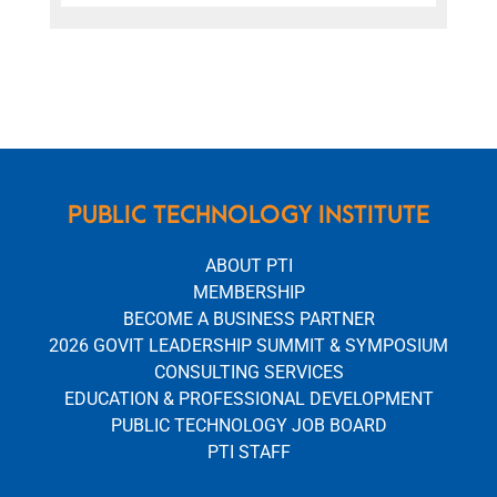
PUBLIC TECHNOLOGY INSTITUTE
ABOUT PTI
MEMBERSHIP
BECOME A BUSINESS PARTNER
2026 GOVIT LEADERSHIP SUMMIT & SYMPOSIUM
CONSULTING SERVICES
EDUCATION & PROFESSIONAL DEVELOPMENT
PUBLIC TECHNOLOGY JOB BOARD
PTI STAFF