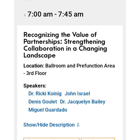
7:00 am
-
7:45 am
#
Recognizing the Value of
Partnerships: Strengthening
Collaboration in a Changing
Landscape
Location
: Ballroom and Prefunction Area
- 3rd Floor
Speakers
:
Dr. Ricki Koinig
John Israel
Denis Goulet
Dr. Jacquelyn Bailey
Miguel Guardado
Show/Hide Description ⇩