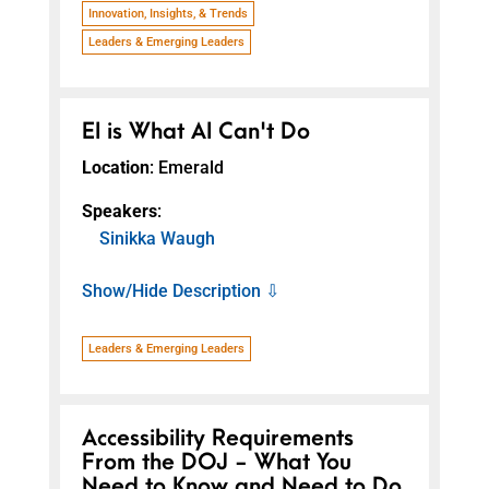
Innovation, Insights, & Trends
Leaders & Emerging Leaders
EI is What AI Can't Do
Location
: Emerald
Speakers
:
Sinikka Waugh
Show/Hide Description ⇩
Leaders & Emerging Leaders
Accessibility Requirements
From the DOJ - What You
Need to Know and Need to Do