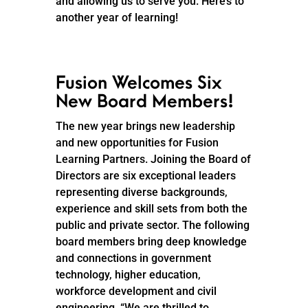
and allowing us to serve you. Here’s to
another year of learning!
Fusion Welcomes Six
New Board Members!
The new year brings new leadership
and new opportunities for Fusion
Learning Partners. Joining the Board of
Directors are six exceptional leaders
representing diverse backgrounds,
experience and skill sets from both the
public and private sector. The following
board members bring deep knowledge
and connections in government
technology, higher education,
workforce development and civil
engineering. “We are thrilled to