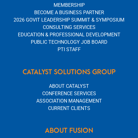
MEMBERSHIP
BECOME A BUSINESS PARTNER
2026 GOVIT LEADERSHIP SUMMIT & SYMPOSIUM
CONSULTING SERVICES
EDUCATION & PROFESSIONAL DEVELOPMENT
PUBLIC TECHNOLOGY JOB BOARD
PTI STAFF
CATALYST SOLUTIONS GROUP
ABOUT CATALYST
CONFERENCE SERVICES
ASSOCIATION MANAGEMENT
CURRENT CLIENTS
ABOUT FUSION