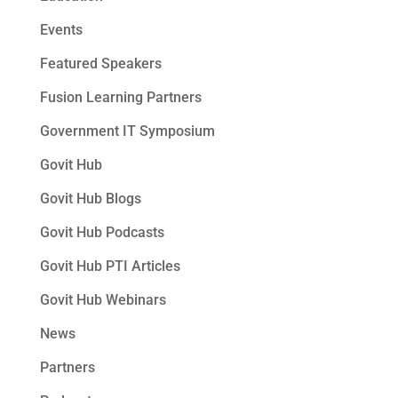
Events
Featured Speakers
Fusion Learning Partners
Government IT Symposium
Govit Hub
Govit Hub Blogs
Govit Hub Podcasts
Govit Hub PTI Articles
Govit Hub Webinars
News
Partners