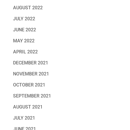
AUGUST 2022
JULY 2022
JUNE 2022
MAY 2022
APRIL 2022
DECEMBER 2021
NOVEMBER 2021
OCTOBER 2021
SEPTEMBER 2021
AUGUST 2021
JULY 2021
JUNE 2021