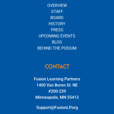
OVERVIEW
STAFF
BOARD
HISTORY
PRESS
UPCOMING EVENTS
BLOG
BEHIND THE PODIUM
CONTACT
Fusion Learning Partners
1400 Van Buren St. NE
#200-239
Minneapolis, MN 55413
Support@FusionLP.org