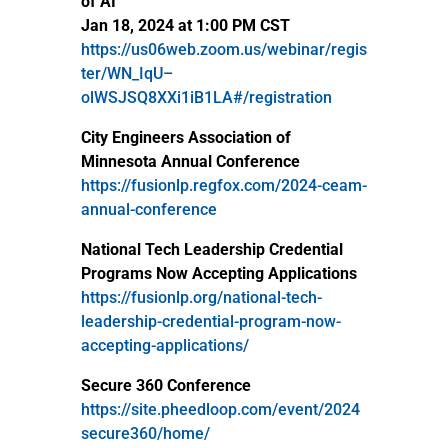
of AI
Jan 18, 2024 at 1:00 PM CST
https://us06web.zoom.us/webinar/regis
ter/WN_IqU–
olWSJSQ8XXi1iB1LA#/registration
City Engineers Association of
Minnesota Annual Conference
https://fusionlp.regfox.com/2024-ceam-
annual-conference
National Tech Leadership Credential
Programs Now Accepting Applications
https://fusionlp.org/national-tech-
leadership-credential-program-now-
accepting-applications/
Secure 360 Conference
https://site.pheedloop.com/event/2024
secure360/home/