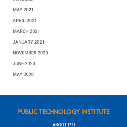
MAY 2021
APRIL 2021
MARCH 2021
JANUARY 2021
NOVEMBER 2020
JUNE 2020
MAY 2020
PUBLIC TECHNOLOGY INSTITUTE
ABOUT PTI