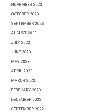
NOVEMBER 2023
OCTOBER 2023
SEPTEMBER 2023
AUGUST 2023
JULY 2023
JUNE 2023
MAY 2023
APRIL 2023
MARCH 2023
FEBRUARY 2023
DECEMBER 2022
SEPTEMBER 2022