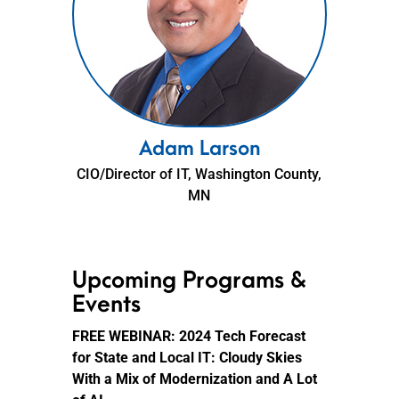
Adam Larson
CIO/Director of IT, Washington County,
MN
Upcoming Programs &
Events
FREE WEBINAR:
2024 Tech Forecast
for State and Local IT: Cloudy Skies
With a Mix of Modernization and A Lot