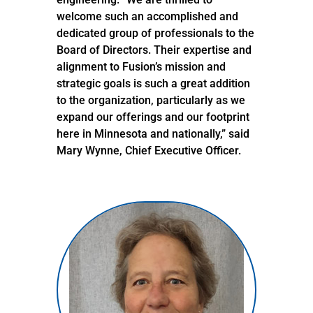
welcome such an accomplished and
dedicated group of professionals to the
Board of Directors. Their expertise and
alignment to Fusion’s mission and
strategic goals is such a great addition
to the organization, particularly as we
expand our offerings and our footprint
here in Minnesota and nationally,” said
Mary Wynne, Chief Executive Officer.