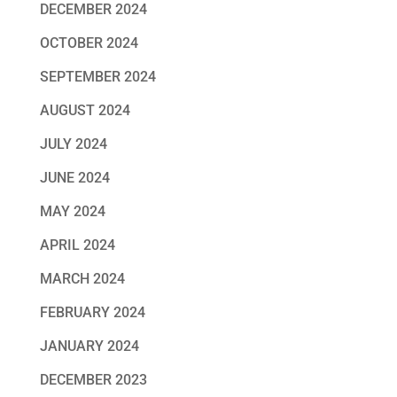
DECEMBER 2024
OCTOBER 2024
SEPTEMBER 2024
AUGUST 2024
JULY 2024
JUNE 2024
MAY 2024
APRIL 2024
MARCH 2024
FEBRUARY 2024
JANUARY 2024
DECEMBER 2023