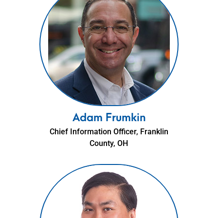
Adam Frumkin
Chief Information Officer, Franklin
County, OH