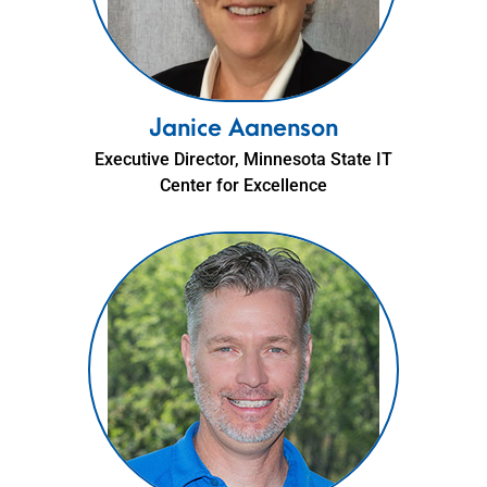
Janice Aanenson
Executive Director, Minnesota State IT
Center for Excellence