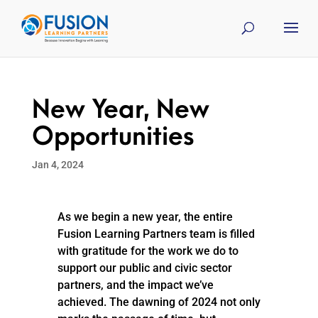
New Year, New
Opportunities
Jan 4, 2024
As we begin a new year, the entire
Fusion Learning Partners team is filled
with gratitude for the work we do to
support our public and civic sector
partners, and the impact we’ve
achieved. The dawning of 2024 not only