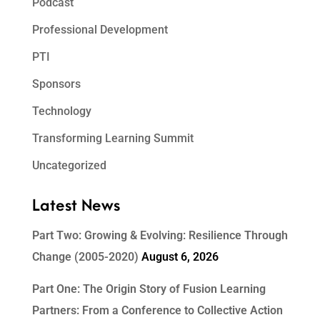
Podcast
Professional Development
PTI
Sponsors
Technology
Transforming Learning Summit
Uncategorized
Latest News
Part Two: Growing & Evolving: Resilience Through
Change (2005-2020)
August 6, 2026
Part One: The Origin Story of Fusion Learning
Partners: From a Conference to Collective Action