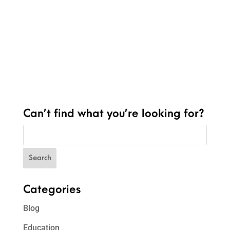
Can’t find what you’re looking for?
Categories
Blog
Education