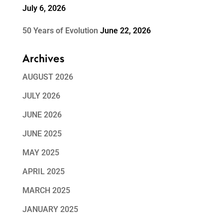
July 6, 2026
50 Years of Evolution
June 22, 2026
Archives
AUGUST 2026
JULY 2026
JUNE 2026
JUNE 2025
MAY 2025
APRIL 2025
MARCH 2025
JANUARY 2025