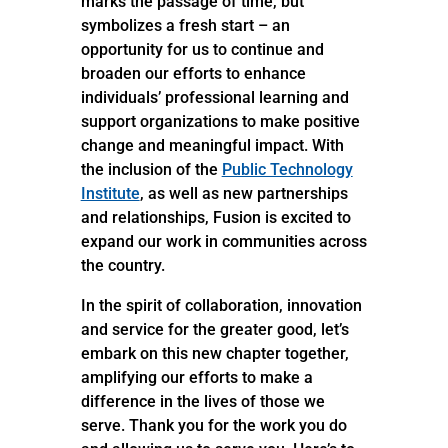
marks the passage of time, but
symbolizes a fresh start – an
opportunity for us to continue and
broaden our efforts to enhance
individuals’ professional learning and
support organizations to make positive
change and meaningful impact. With
the inclusion of the
Public Technology
Institute
, as well as new partnerships
and relationships, Fusion is excited to
expand our work in communities across
the country.
In the spirit of collaboration, innovation
and service for the greater good, let’s
embark on this new chapter together,
amplifying our efforts to make a
difference in the lives of those we
serve. Thank you for the work you do