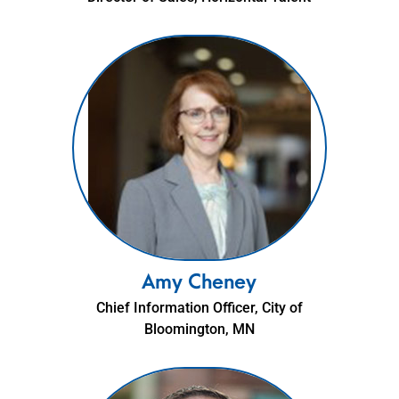
Amy Cheney
Chief Information Officer, City of
Bloomington, MN