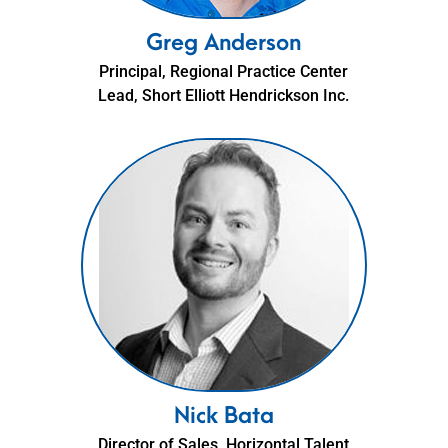
Greg Anderson
Principal, Regional Practice Center
Lead, Short Elliott Hendrickson Inc.
Nick Bata
Director of Sales, Horizontal Talent