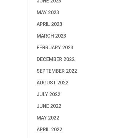
JUNE 2023
MAY 2023
APRIL 2023
MARCH 2023
FEBRUARY 2023
DECEMBER 2022
SEPTEMBER 2022
AUGUST 2022
JULY 2022
JUNE 2022
MAY 2022
APRIL 2022