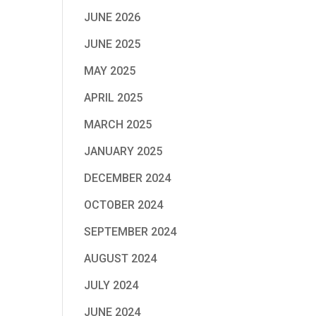
JUNE 2026
JUNE 2025
MAY 2025
APRIL 2025
MARCH 2025
JANUARY 2025
DECEMBER 2024
OCTOBER 2024
SEPTEMBER 2024
AUGUST 2024
JULY 2024
JUNE 2024