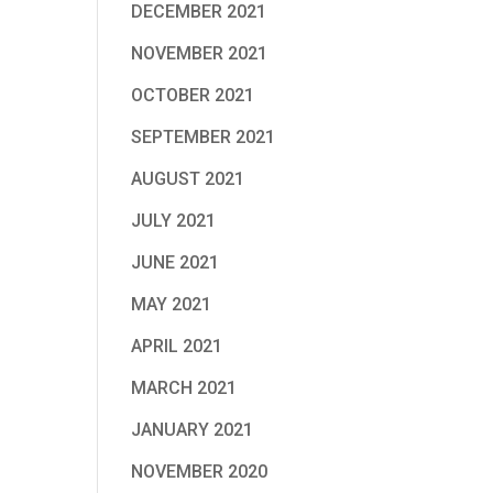
DECEMBER 2021
NOVEMBER 2021
OCTOBER 2021
SEPTEMBER 2021
AUGUST 2021
JULY 2021
JUNE 2021
MAY 2021
APRIL 2021
MARCH 2021
JANUARY 2021
NOVEMBER 2020