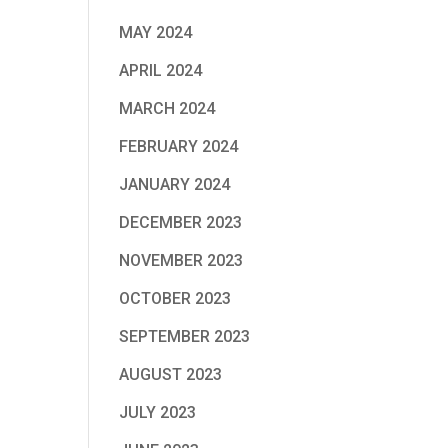
MAY 2024
APRIL 2024
MARCH 2024
FEBRUARY 2024
JANUARY 2024
DECEMBER 2023
NOVEMBER 2023
OCTOBER 2023
SEPTEMBER 2023
AUGUST 2023
JULY 2023