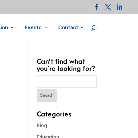
ion
Events
Contact
Can’t find what
you’re looking for?
Categories
Blog
Education