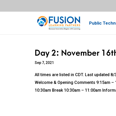
Public Techn
Day 2: November 16t
Sep 7, 2021
All times are listed in CDT. Last updated
Welcome & Opening Comments 9:15am – 10
10:30am Break 10:30am – 11:00am Informa