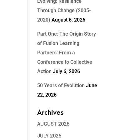
Evolving: Resilience
Through Change (2005-
2020)
August 6, 2026
Part One: The Origin Story
of Fusion Learning
Partners: From a
Conference to Collective
Action
July 6, 2026
50 Years of Evolution
June
22, 2026
Archives
AUGUST 2026
JULY 2026