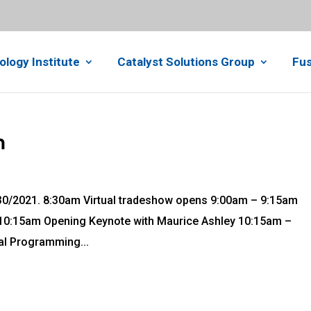
ology Institute
Catalyst Solutions Group
Fus
h
 8/30/2021. 8:30am Virtual tradeshow opens 9:00am – 9:15am
:15am Opening Keynote with Maurice Ashley 10:15am –
l Programming...