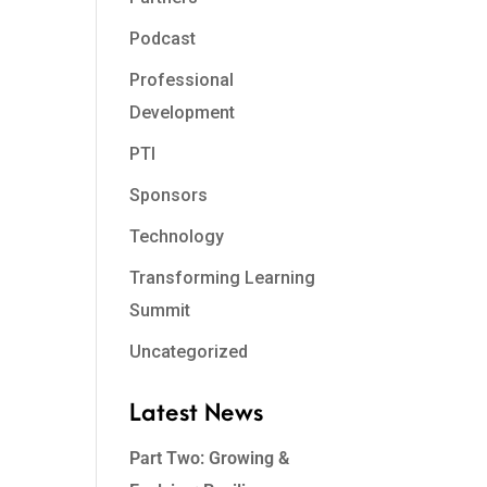
Podcast
Professional
Development
PTI
Sponsors
Technology
Transforming Learning
Summit
Uncategorized
Latest News
Part Two: Growing &