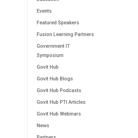
Events
Featured Speakers
Fusion Learning Partners
Government IT
Symposium
Govit Hub
Govit Hub Blogs
Govit Hub Podcasts
Govit Hub PTI Articles
Govit Hub Webinars
News
Partners