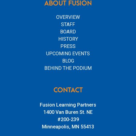
ABOUT FUSION
OVERVIEW
STAFF
BOARD
HISTORY
PRESS
UPCOMING EVENTS
BLOG
BEHIND THE PODIUM
CONTACT
Fusion Learning Partners
1400 Van Buren St. NE
#200-239
Minneapolis, MN 55413