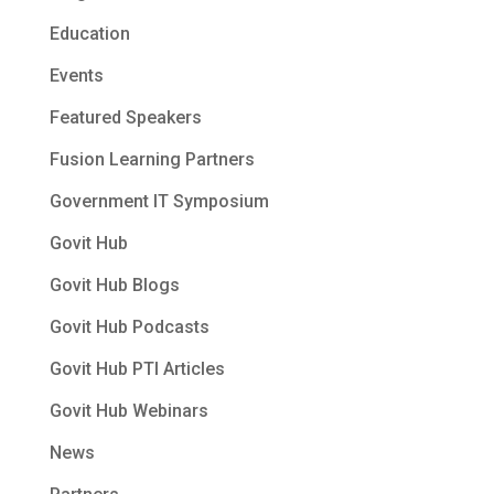
Education
Events
Featured Speakers
Fusion Learning Partners
Government IT Symposium
Govit Hub
Govit Hub Blogs
Govit Hub Podcasts
Govit Hub PTI Articles
Govit Hub Webinars
News