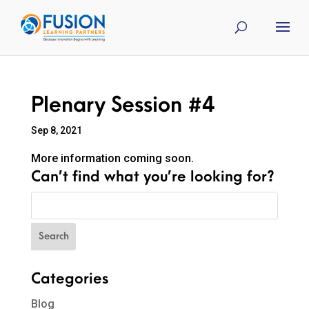
Plenary Session #4
Sep 8, 2021
More information coming soon.
Can’t find what you’re looking for?
Categories
Blog