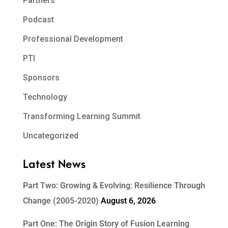
Partners
Podcast
Professional Development
PTI
Sponsors
Technology
Transforming Learning Summit
Uncategorized
Latest News
Part Two: Growing & Evolving: Resilience Through
Change (2005-2020)
August 6, 2026
Part One: The Origin Story of Fusion Learning