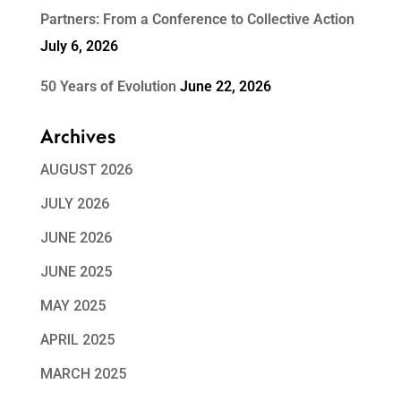
Partners: From a Conference to Collective Action
July 6, 2026
50 Years of Evolution
June 22, 2026
Archives
AUGUST 2026
JULY 2026
JUNE 2026
JUNE 2025
MAY 2025
APRIL 2025
MARCH 2025