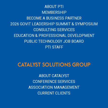
ABOUT PTI
MEMBERSHIP
BECOME A BUSINESS PARTNER
2026 GOVIT LEADERSHIP SUMMIT & SYMPOSIUM
CONSULTING SERVICES
EDUCATION & PROFESSIONAL DEVELOPMENT
PUBLIC TECHNOLOGY JOB BOARD
PTI STAFF
CATALYST SOLUTIONS GROUP
ABOUT CATALYST
CONFERENCE SERVICES
ASSOCIATION MANAGEMENT
CURRENT CLIENTS