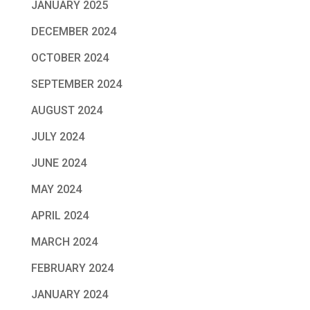
JANUARY 2025
DECEMBER 2024
OCTOBER 2024
SEPTEMBER 2024
AUGUST 2024
JULY 2024
JUNE 2024
MAY 2024
APRIL 2024
MARCH 2024
FEBRUARY 2024
JANUARY 2024