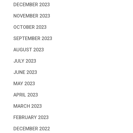
DECEMBER 2023
NOVEMBER 2023
OCTOBER 2023
SEPTEMBER 2023
AUGUST 2023
JULY 2023
JUNE 2023
MAY 2023
APRIL 2023
MARCH 2023
FEBRUARY 2023
DECEMBER 2022