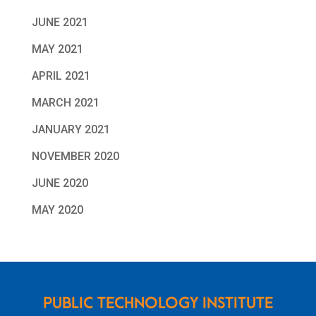
JUNE 2021
MAY 2021
APRIL 2021
MARCH 2021
JANUARY 2021
NOVEMBER 2020
JUNE 2020
MAY 2020
PUBLIC TECHNOLOGY INSTITUTE