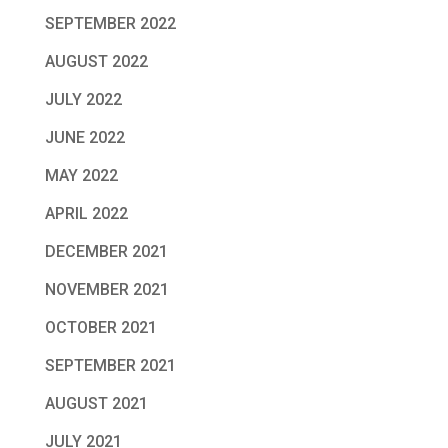
SEPTEMBER 2022
AUGUST 2022
JULY 2022
JUNE 2022
MAY 2022
APRIL 2022
DECEMBER 2021
NOVEMBER 2021
OCTOBER 2021
SEPTEMBER 2021
AUGUST 2021
JULY 2021