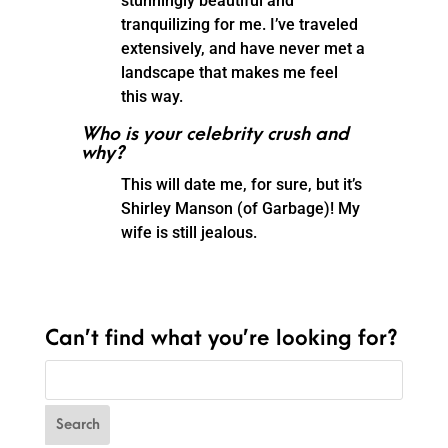
stunningly beautiful and
tranquilizing for me. I’ve traveled
extensively, and have never met a
landscape that makes me feel
this way.
Who is your celebrity crush and
why?
This will date me, for sure, but it’s
Shirley Manson (of Garbage)! My
wife is still jealous.
Can’t find what you’re looking for?