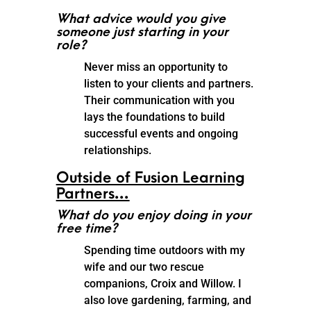
What advice would you give
someone just starting in your
role?
Never miss an opportunity to
listen to your clients and partners.
Their communication with you
lays the foundations to build
successful events and ongoing
relationships.
Outside of Fusion Learning
Partners…
What do you enjoy doing in your
free time?
Spending time outdoors with my
wife and our two rescue
companions, Croix and Willow. I
also love gardening, farming, and