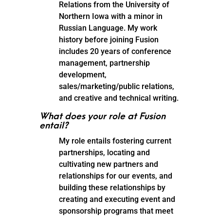
Relations from the University of
Northern Iowa with a minor in
Russian Language. My work
history before joining Fusion
includes 20 years of conference
management, partnership
development,
sales/marketing/public relations,
and creative and technical writing.
What does your role at Fusion
entail?
My role entails fostering current
partnerships, locating and
cultivating new partners and
relationships for our events, and
building these relationships by
creating and executing event and
sponsorship programs that meet