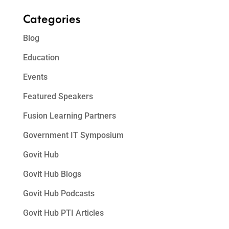
Categories
Blog
Education
Events
Featured Speakers
Fusion Learning Partners
Government IT Symposium
Govit Hub
Govit Hub Blogs
Govit Hub Podcasts
Govit Hub PTI Articles