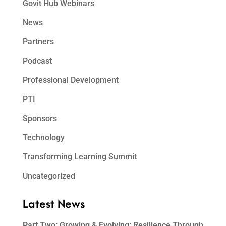
Govit Hub Webinars
News
Partners
Podcast
Professional Development
PTI
Sponsors
Technology
Transforming Learning Summit
Uncategorized
Latest News
Part Two: Growing & Evolving: Resilience Through