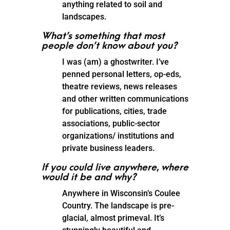
anything related to soil and
landscapes.
What’s something that most
people don’t know about you?
I was (am) a ghostwriter. I’ve
penned personal letters, op-eds,
theatre reviews, news releases
and other written communications
for publications, cities, trade
associations, public-sector
organizations/ institutions and
private business leaders.
If you could live anywhere, where
would it be and why?
Anywhere in Wisconsin’s Coulee
Country. The landscape is pre-
glacial, almost primeval. It’s