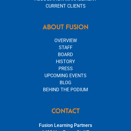
CURRENT CLIENTS
ABOUT FUSION
OVERVIEW
STAFF
BOARD
HISTORY
PRESS
UPCOMING EVENTS
BLOG
BEHIND THE PODIUM
CONTACT
Fusion Learning Partners