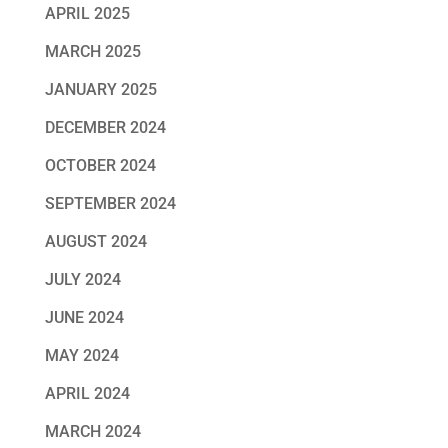
APRIL 2025
MARCH 2025
JANUARY 2025
DECEMBER 2024
OCTOBER 2024
SEPTEMBER 2024
AUGUST 2024
JULY 2024
JUNE 2024
MAY 2024
APRIL 2024
MARCH 2024