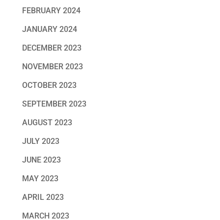
FEBRUARY 2024
JANUARY 2024
DECEMBER 2023
NOVEMBER 2023
OCTOBER 2023
SEPTEMBER 2023
AUGUST 2023
JULY 2023
JUNE 2023
MAY 2023
APRIL 2023
MARCH 2023