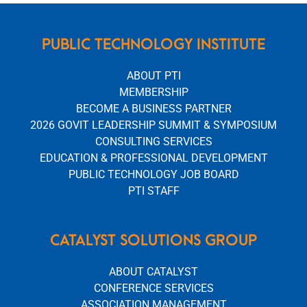
PUBLIC TECHNOLOGY INSTITUTE
ABOUT PTI
MEMBERSHIP
BECOME A BUSINESS PARTNER
2026 GOVIT LEADERSHIP SUMMIT & SYMPOSIUM
CONSULTING SERVICES
EDUCATION & PROFESSIONAL DEVELOPMENT
PUBLIC TECHNOLOGY JOB BOARD
PTI STAFF
CATALYST SOLUTIONS GROUP
ABOUT CATALYST
CONFERENCE SERVICES
ASSOCIATION MANAGEMENT