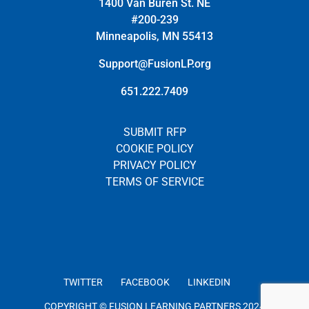
1400 Van Buren St. NE
#200-239
Minneapolis, MN 55413
Support@FusionLP.org
651.222.7409
SUBMIT RFP
COOKIE POLICY
PRIVACY POLICY
TERMS OF SERVICE
TWITTER
FACEBOOK
LINKEDIN
COPYRIGHT © FUSION LEARNING PARTNERS 2024