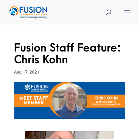
Fusion Staff Feature:
Chris Kohn
Aug 17, 2021