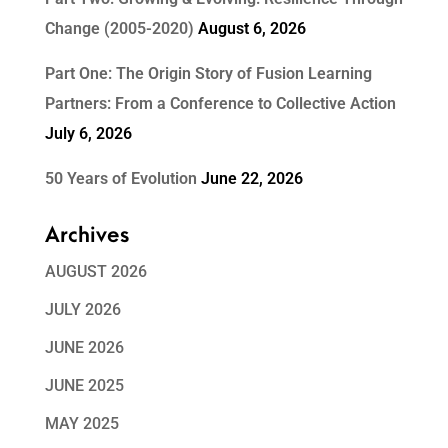
Change (2005-2020)
August 6, 2026
Part One: The Origin Story of Fusion Learning
Partners: From a Conference to Collective Action
July 6, 2026
50 Years of Evolution
June 22, 2026
Archives
AUGUST 2026
JULY 2026
JUNE 2026
JUNE 2025
MAY 2025