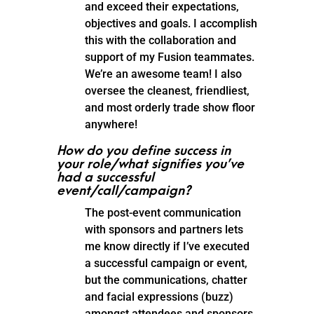
and exceed their expectations,
objectives and goals. I accomplish
this with the collaboration and
support of my Fusion teammates.
We’re an awesome team! I also
oversee the cleanest, friendliest,
and most orderly trade show floor
anywhere!
How do you define success in
your role/what signifies you’ve
had a successful
event/call/campaign?
The post-event communication
with sponsors and partners lets
me know directly if I’ve executed
a successful campaign or event,
but the communications, chatter
and facial expressions (buzz)
amongst attendees and sponsors