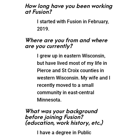
How long have you been working
at Fusion?
I started with Fusion in February,
2019.
Where are you from and where
are you currently?
I grew up in eastern Wisconsin,
but have lived most of my life in
Pierce and St Croix counties in
western Wisconsin. My wife and I
recently moved to a small
community in east-central
Minnesota.
What was your background
before joining Fusion?
(education, work history, etc.)
I have a degree in Public