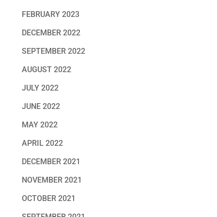
FEBRUARY 2023
DECEMBER 2022
SEPTEMBER 2022
AUGUST 2022
JULY 2022
JUNE 2022
MAY 2022
APRIL 2022
DECEMBER 2021
NOVEMBER 2021
OCTOBER 2021
SEPTEMBER 2021