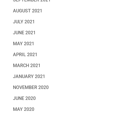
AUGUST 2021
JULY 2021
JUNE 2021
MAY 2021
APRIL 2021
MARCH 2021
JANUARY 2021
NOVEMBER 2020
JUNE 2020
MAY 2020