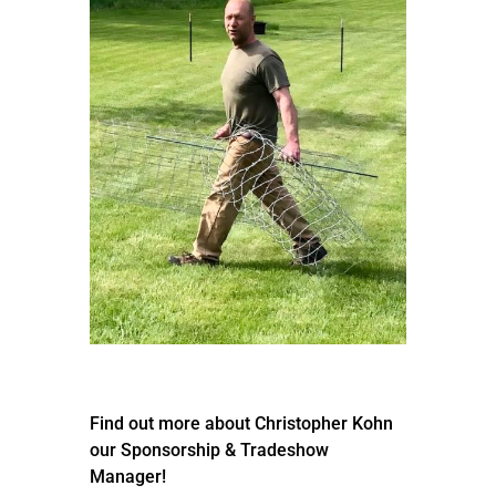
Find out more about Christopher Kohn
our Sponsorship & Tradeshow
Manager!