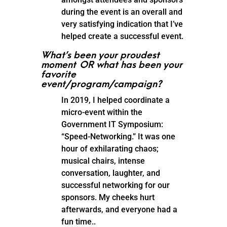
during the event is an overall and
very satisfying indication that I’ve
helped create a successful event.
What’s been your proudest
moment OR what has been your
favorite
event/program/campaign?
In 2019, I helped coordinate a
micro-event within the
Government IT Symposium:
“Speed-Networking.” It was one
hour of exhilarating chaos;
musical chairs, intense
conversation, laughter, and
successful networking for our
sponsors. My cheeks hurt
afterwards, and everyone had a
fun time..