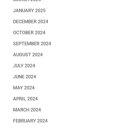
JANUARY 2025
DECEMBER 2024
OCTOBER 2024
SEPTEMBER 2024
AUGUST 2024
JULY 2024
JUNE 2024
MAY 2024
APRIL 2024
MARCH 2024
FEBRUARY 2024