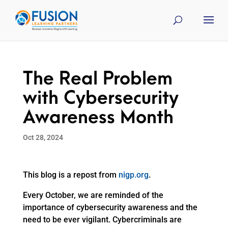
The Real Problem
with Cybersecurity
Awareness Month
Oct 28, 2024
This blog is a repost from
nigp.org
.
Every October, we are reminded of the
importance of cybersecurity awareness and the
need to be ever vigilant. Cybercriminals are