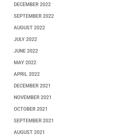
DECEMBER 2022
SEPTEMBER 2022
AUGUST 2022
JULY 2022
JUNE 2022
MAY 2022
APRIL 2022
DECEMBER 2021
NOVEMBER 2021
OCTOBER 2021
SEPTEMBER 2021
AUGUST 2021