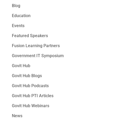
Blog
Education
Events
Featured Speakers
Fusion Learning Partners
Government IT Symposium
Govit Hub
Govit Hub Blogs
Govit Hub Podcasts
Govit Hub PTI Articles
Govit Hub Webinars
News