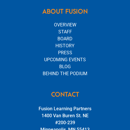
ABOUT FUSION
OVERVIEW
STAFF
BOARD
HISTORY
PRESS
UPCOMING EVENTS
BLOG
BEHIND THE PODIUM
CONTACT
Fusion Learning Partners
1400 Van Buren St. NE
#200-239
Minneapolis, MN 55413