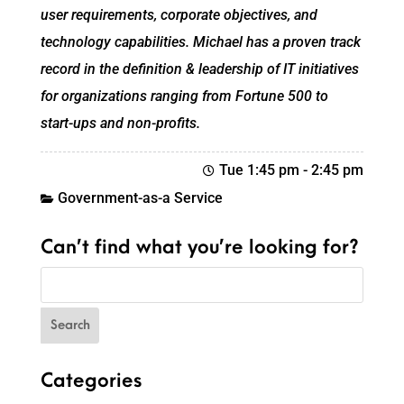
user requirements, corporate objectives, and
technology capabilities. Michael has a proven track
record in the definition & leadership of IT initiatives
for organizations ranging from Fortune 500 to
start-ups and non-profits.
Tue 1:45 pm
-
2:45 pm
Government-as-a Service
Can’t find what you’re looking for?
Categories