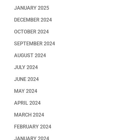
JANUARY 2025
DECEMBER 2024
OCTOBER 2024
SEPTEMBER 2024
AUGUST 2024
JULY 2024
JUNE 2024
MAY 2024
APRIL 2024
MARCH 2024
FEBRUARY 2024
JANUARY 2024