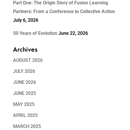
Part One: The Origin Story of Fusion Learning
Partners: From a Conference to Collective Action
July 6, 2026
50 Years of Evolution
June 22, 2026
Archives
AUGUST 2026
JULY 2026
JUNE 2026
JUNE 2025
MAY 2025
APRIL 2025
MARCH 2025