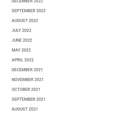
DECEMBER 2022
SEPTEMBER 2022
AUGUST 2022
JULY 2022
JUNE 2022
MAY 2022
APRIL 2022
DECEMBER 2021
NOVEMBER 2021
OCTOBER 2021
SEPTEMBER 2021
AUGUST 2021