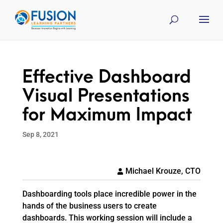
Effective Dashboard
Visual Presentations
for Maximum Impact
Sep 8, 2021
Michael Krouze, CTO
Dashboarding tools place incredible power in the
hands of the business users to create
dashboards. This working session will include a