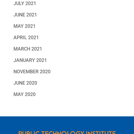
JULY 2021
JUNE 2021
MAY 2021
APRIL 2021
MARCH 2021
JANUARY 2021
NOVEMBER 2020
JUNE 2020
MAY 2020
PUBLIC TECHNOLOGY INSTITUTE