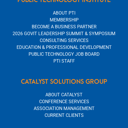
ABOUT PTI
MEMBERSHIP
BECOME A BUSINESS PARTNER
2026 GOVIT LEADERSHIP SUMMIT & SYMPOSIUM
CONSULTING SERVICES
EDUCATION & PROFESSIONAL DEVELOPMENT
PUBLIC TECHNOLOGY JOB BOARD
PTI STAFF
CATALYST SOLUTIONS GROUP
ABOUT CATALYST
CONFERENCE SERVICES
ASSOCIATION MANAGEMENT
CURRENT CLIENTS