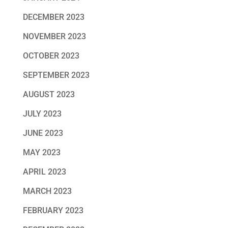
DECEMBER 2023
NOVEMBER 2023
OCTOBER 2023
SEPTEMBER 2023
AUGUST 2023
JULY 2023
JUNE 2023
MAY 2023
APRIL 2023
MARCH 2023
FEBRUARY 2023