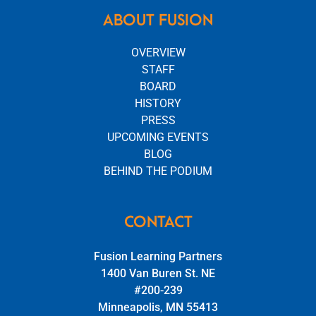
ABOUT FUSION
OVERVIEW
STAFF
BOARD
HISTORY
PRESS
UPCOMING EVENTS
BLOG
BEHIND THE PODIUM
CONTACT
Fusion Learning Partners
1400 Van Buren St. NE
#200-239
Minneapolis, MN 55413