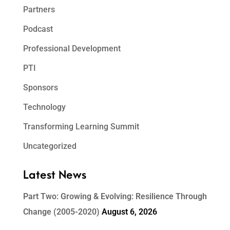
Partners
Podcast
Professional Development
PTI
Sponsors
Technology
Transforming Learning Summit
Uncategorized
Latest News
Part Two: Growing & Evolving: Resilience Through
Change (2005-2020)
August 6, 2026