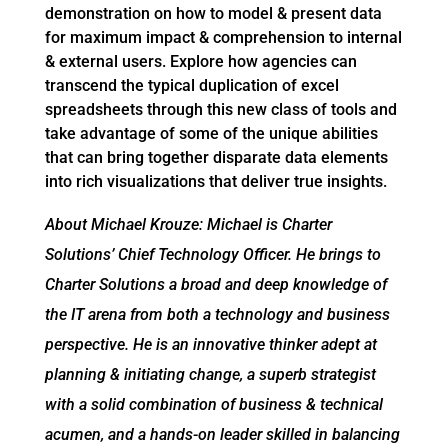
demonstration on how to model & present data
for maximum impact & comprehension to internal
& external users. Explore how agencies can
transcend the typical duplication of excel
spreadsheets through this new class of tools and
take advantage of some of the unique abilities
that can bring together disparate data elements
into rich visualizations that deliver true insights.
About Michael Krouze: Michael is Charter
Solutions’ Chief Technology Officer. He brings to
Charter Solutions a broad and deep knowledge of
the IT arena from both a technology and business
perspective. He is an innovative thinker adept at
planning & initiating change, a superb strategist
with a solid combination of business & technical
acumen, and a hands-on leader skilled in balancing