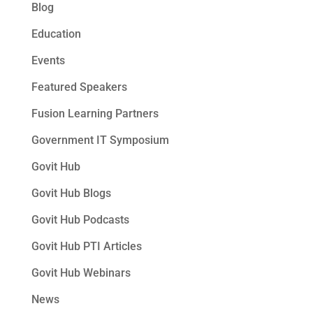
Blog
Education
Events
Featured Speakers
Fusion Learning Partners
Government IT Symposium
Govit Hub
Govit Hub Blogs
Govit Hub Podcasts
Govit Hub PTI Articles
Govit Hub Webinars
News