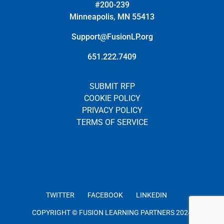
#200-239
Minneapolis, MN 55413
Support@FusionLP.org
651.222.7409
SUBMIT RFP
COOKIE POLICY
PRIVACY POLICY
TERMS OF SERVICE
TWITTER
FACEBOOK
LINKEDIN
COPYRIGHT © FUSION LEARNING PARTNERS 2024