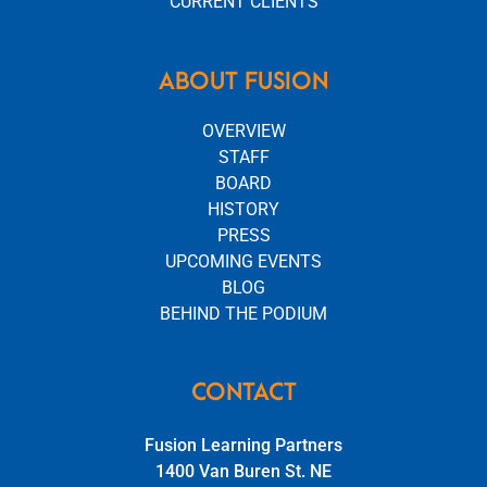
CURRENT CLIENTS
ABOUT FUSION
OVERVIEW
STAFF
BOARD
HISTORY
PRESS
UPCOMING EVENTS
BLOG
BEHIND THE PODIUM
CONTACT
Fusion Learning Partners
1400 Van Buren St. NE