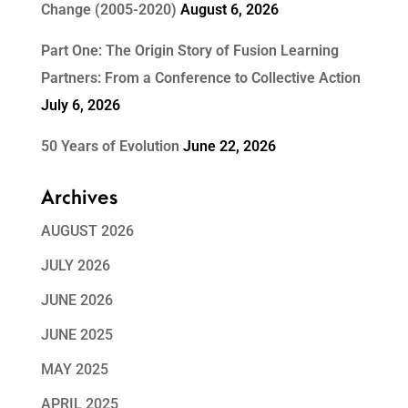
Change (2005-2020)
August 6, 2026
Part One: The Origin Story of Fusion Learning
Partners: From a Conference to Collective Action
July 6, 2026
50 Years of Evolution
June 22, 2026
Archives
AUGUST 2026
JULY 2026
JUNE 2026
JUNE 2025
MAY 2025
APRIL 2025