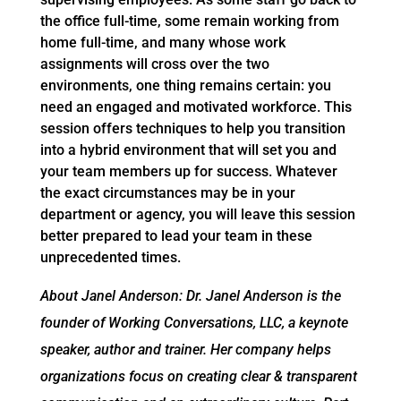
the office full-time, some remain working from
home full-time, and many whose work
assignments will cross over the two
environments, one thing remains certain: you
need an engaged and motivated workforce. This
session offers techniques to help you transition
into a hybrid environment that will set you and
your team members up for success. Whatever
the exact circumstances may be in your
department or agency, you will leave this session
better prepared to lead your team in these
unprecedented times.
About Janel Anderson: Dr. Janel Anderson is the
founder of Working Conversations, LLC, a keynote
speaker, author and trainer. Her company helps
organizations focus on creating clear & transparent