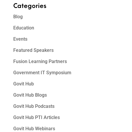
Categories
Blog
Education
Events
Featured Speakers
Fusion Learning Partners
Government IT Symposium
Govit Hub
Govit Hub Blogs
Govit Hub Podcasts
Govit Hub PTI Articles
Govit Hub Webinars