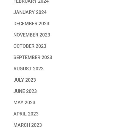
FEBRUARY 2024
JANUARY 2024
DECEMBER 2023
NOVEMBER 2023
OCTOBER 2023
SEPTEMBER 2023
AUGUST 2023
JULY 2023
JUNE 2023
MAY 2023
APRIL 2023
MARCH 2023