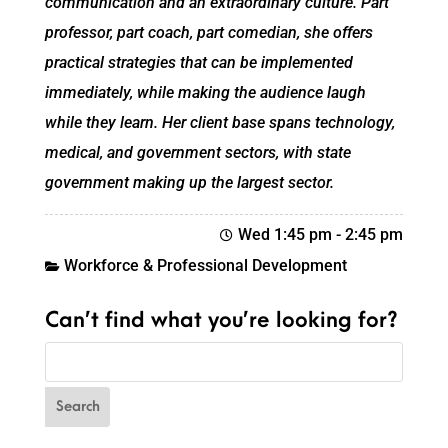
communication and an extraordinary culture. Part
professor, part coach, part comedian, she offers
practical strategies that can be implemented
immediately, while making the audience laugh
while they learn. Her client base spans technology,
medical, and government sectors, with state
government making up the largest sector.
Wed 1:45 pm
-
2:45 pm
Workforce & Professional Development
Can’t find what you’re looking for?