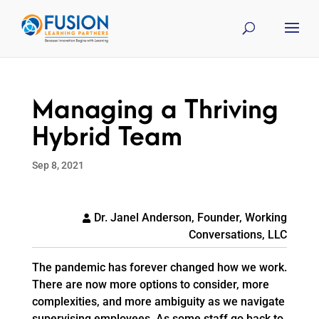
Managing a Thriving
Hybrid Team
Sep 8, 2021
Dr. Janel Anderson, Founder, Working
Conversations, LLC
The pandemic has forever changed how we work.
There are now more options to consider, more
complexities, and more ambiguity as we navigate
supervising employees. As some staff go back to