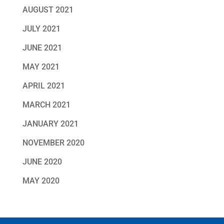
AUGUST 2021
JULY 2021
JUNE 2021
MAY 2021
APRIL 2021
MARCH 2021
JANUARY 2021
NOVEMBER 2020
JUNE 2020
MAY 2020