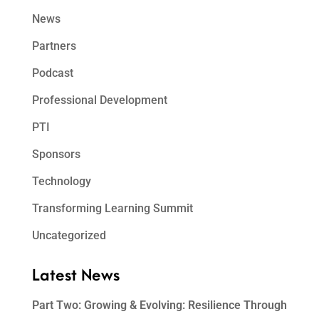
News
Partners
Podcast
Professional Development
PTI
Sponsors
Technology
Transforming Learning Summit
Uncategorized
Latest News
Part Two: Growing & Evolving: Resilience Through