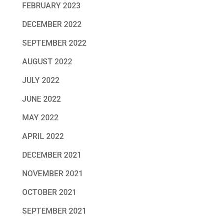
FEBRUARY 2023
DECEMBER 2022
SEPTEMBER 2022
AUGUST 2022
JULY 2022
JUNE 2022
MAY 2022
APRIL 2022
DECEMBER 2021
NOVEMBER 2021
OCTOBER 2021
SEPTEMBER 2021