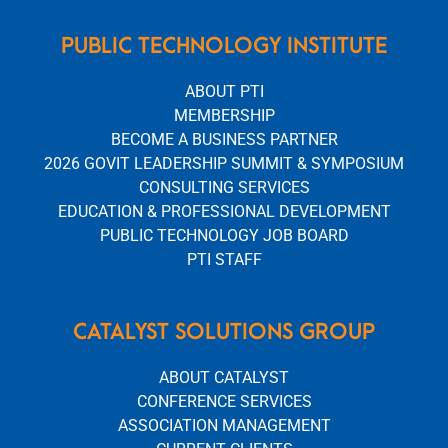
PUBLIC TECHNOLOGY INSTITUTE
ABOUT PTI
MEMBERSHIP
BECOME A BUSINESS PARTNER
2026 GOVIT LEADERSHIP SUMMIT & SYMPOSIUM
CONSULTING SERVICES
EDUCATION & PROFESSIONAL DEVELOPMENT
PUBLIC TECHNOLOGY JOB BOARD
PTI STAFF
CATALYST SOLUTIONS GROUP
ABOUT CATALYST
CONFERENCE SERVICES
ASSOCIATION MANAGEMENT