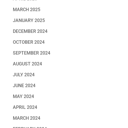
MARCH 2025
JANUARY 2025
DECEMBER 2024
OCTOBER 2024
SEPTEMBER 2024
AUGUST 2024
JULY 2024
JUNE 2024
MAY 2024
APRIL 2024
MARCH 2024