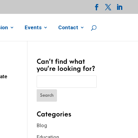
ion
Events
Contact
Can’t find what
you’re looking for?
cate
Categories
Blog
Education