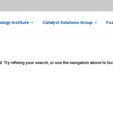
ology Institute
Catalyst Solutions Group
Fus
 Try refining your search, or use the navigation above to lo