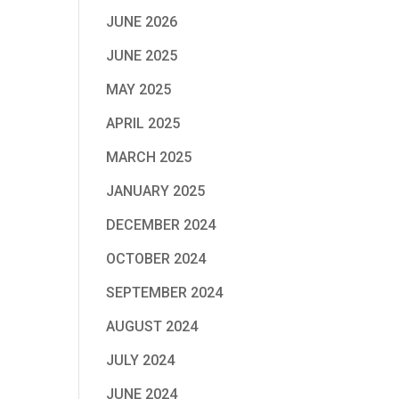
JUNE 2026
JUNE 2025
MAY 2025
APRIL 2025
MARCH 2025
JANUARY 2025
DECEMBER 2024
OCTOBER 2024
SEPTEMBER 2024
AUGUST 2024
JULY 2024
JUNE 2024