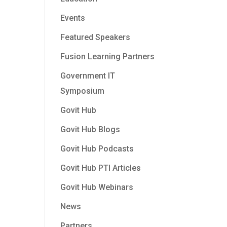
Events
Featured Speakers
Fusion Learning Partners
Government IT
Symposium
Govit Hub
Govit Hub Blogs
Govit Hub Podcasts
Govit Hub PTI Articles
Govit Hub Webinars
News
Partners