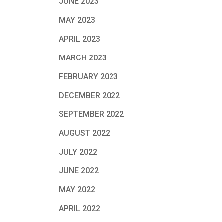
JUNE 2023
MAY 2023
APRIL 2023
MARCH 2023
FEBRUARY 2023
DECEMBER 2022
SEPTEMBER 2022
AUGUST 2022
JULY 2022
JUNE 2022
MAY 2022
APRIL 2022