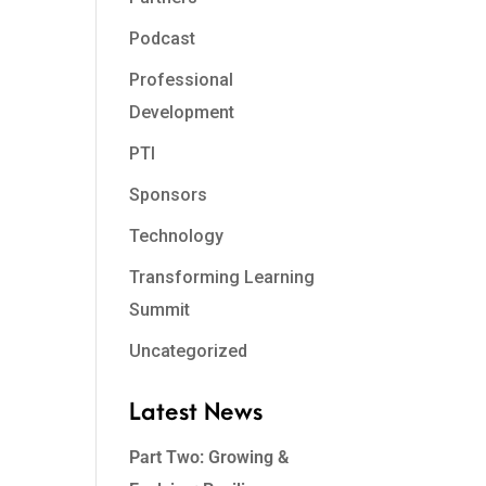
Podcast
Professional
Development
PTI
Sponsors
Technology
Transforming Learning
Summit
Uncategorized
Latest News
Part Two: Growing &