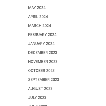
MAY 2024
APRIL 2024
MARCH 2024
FEBRUARY 2024
JANUARY 2024
DECEMBER 2023
NOVEMBER 2023
OCTOBER 2023
SEPTEMBER 2023
AUGUST 2023
JULY 2023