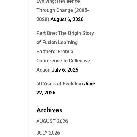
Evolving: Resilience
Through Change (2005-
2020)
August 6, 2026
Part One: The Origin Story
of Fusion Learning
Partners: From a
Conference to Collective
Action
July 6, 2026
50 Years of Evolution
June
22, 2026
Archives
AUGUST 2026
JULY 2026