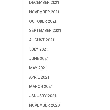
DECEMBER 2021
NOVEMBER 2021
OCTOBER 2021
SEPTEMBER 2021
AUGUST 2021
JULY 2021
JUNE 2021
MAY 2021
APRIL 2021
MARCH 2021
JANUARY 2021
NOVEMBER 2020