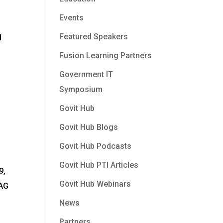
Events
Featured Speakers
d
Fusion Learning Partners
Government IT
Symposium
Govit Hub
Govit Hub Blogs
Govit Hub Podcasts
Govit Hub PTI Articles
9,
Govit Hub Webinars
CAG
News
Partners