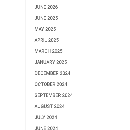
JUNE 2026
JUNE 2025
MAY 2025
APRIL 2025
MARCH 2025
JANUARY 2025
DECEMBER 2024
OCTOBER 2024
SEPTEMBER 2024
AUGUST 2024
JULY 2024
JUNE 2024