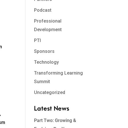
Podcast
Professional
Development
PTI
en
Sponsors
Technology
Transforming Learning
Summit
Uncategorized
Latest News
,
Part Two: Growing &
ism