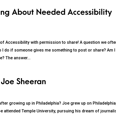
ng About Needed Accessibility
 of Accessibility with permission to share! A question we oft
t do I do if someone gives me something to post or share? Am I
le? The answer...
 Joe Sheeran
fter growing up in Philadelphia? Joe grew up on Philadelphia
oe attended Temple University, pursuing his dream of journal