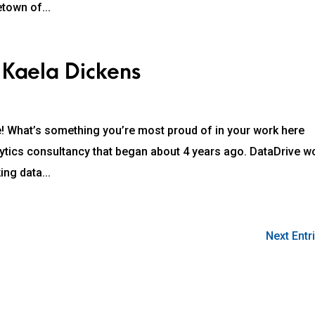
etown of...
 Kaela Dickens
! What’s something you’re most proud of in your work here
lytics consultancy that began about 4 years ago. DataDrive w
ing data...
Next Entr