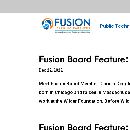
Public Techn
Fusion Board Feature:
Dec 22, 2022
Meet Fusion Board Member Claudia Dengle
born in Chicago and raised in Massachusett
work at the Wilder Foundation. Before Wilde
Fusion Board Feature