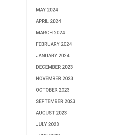
MAY 2024
APRIL 2024
MARCH 2024
FEBRUARY 2024
JANUARY 2024
DECEMBER 2023
NOVEMBER 2023
OCTOBER 2023
SEPTEMBER 2023
AUGUST 2023
JULY 2023