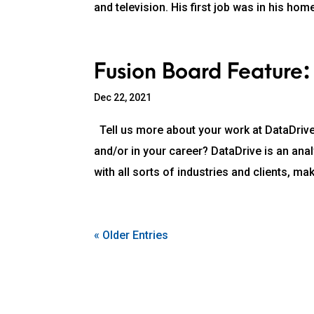
and television. His first job was in his hom
Fusion Board Feature:
Dec 22, 2021
Tell us more about your work at DataDrive
and/or in your career? DataDrive is an ana
with all sorts of industries and clients, mak
« Older Entries