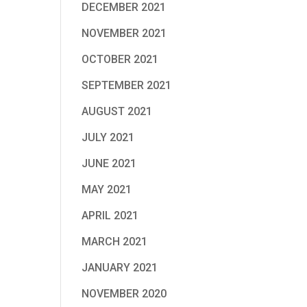
DECEMBER 2021
NOVEMBER 2021
OCTOBER 2021
SEPTEMBER 2021
AUGUST 2021
JULY 2021
JUNE 2021
MAY 2021
APRIL 2021
MARCH 2021
JANUARY 2021
NOVEMBER 2020