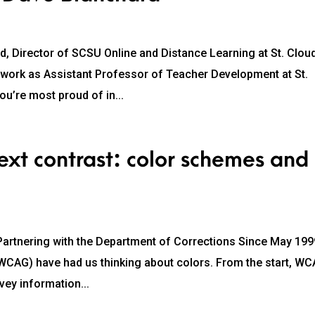
 Director of SCSU Online and Distance Learning at St. Clou
r work as Assistant Professor of Teacher Development at St.
ou’re most proud of in...
xt contrast: color schemes and
, Partnering with the Department of Corrections Since May 199
(WCAG) have had us thinking about colors. From the start, W
vey information...