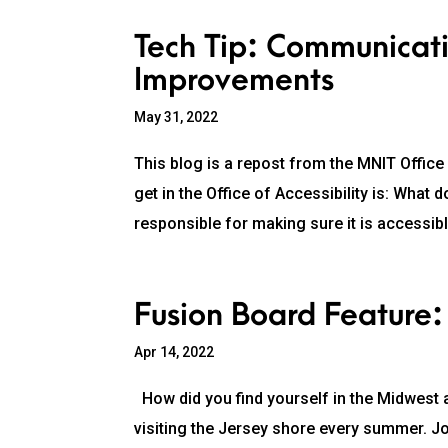
Tech Tip: Communicati
Improvements
May 31, 2022
This blog is a repost from the MNIT Office
get in the Office of Accessibility is: Wha
responsible for making sure it is accessib
Fusion Board Feature:
Apr 14, 2022
How did you find yourself in the Midwest a
visiting the Jersey shore every summer. J