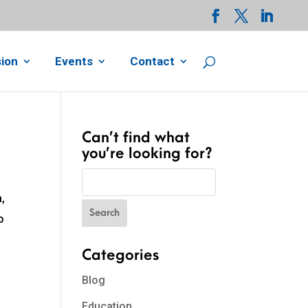
ion
Events
Contact
Can’t find what
you’re looking for?
,
o
Categories
Blog
Education