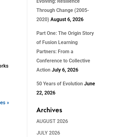
Evolving: Resilience
Through Change (2005-
2020)
August 6, 2026
Part One: The Origin Story
of Fusion Learning
Partners: From a
Conference to Collective
orks
Action
July 6, 2026
50 Years of Evolution
June
22, 2026
ies »
Archives
AUGUST 2026
JULY 2026