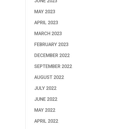
JUNE 2023
MAY 2023
APRIL 2023
MARCH 2023
FEBRUARY 2023
DECEMBER 2022
SEPTEMBER 2022
AUGUST 2022
JULY 2022
JUNE 2022
MAY 2022
APRIL 2022