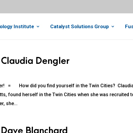
ology Institute
Catalyst Solutions Group
Fus
 Claudia Dengler
r! = How did you find yourself in the Twin Cities? Claudia
s, found herself in the Twin Cities when she was recruited t
r, she...
: Dave Blanchard