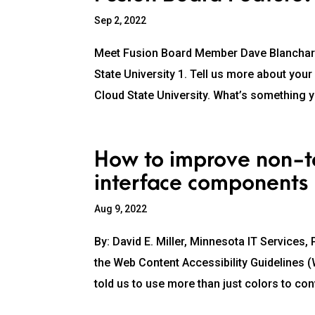
Sep 2, 2022
Meet Fusion Board Member Dave Blanchard,
State University 1. Tell us more about you
Cloud State University. What’s something y
How to improve non-te
interface components
Aug 9, 2022
By: David E. Miller, Minnesota IT Services
the Web Content Accessibility Guidelines 
told us to use more than just colors to con